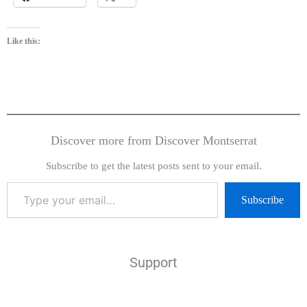
Like this:
Discover more from Discover Montserrat
Subscribe to get the latest posts sent to your email.
Subscribe
Support