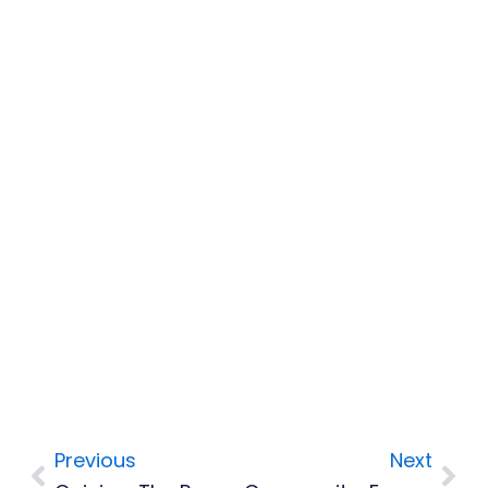
Previous
Next
Prev
Nex