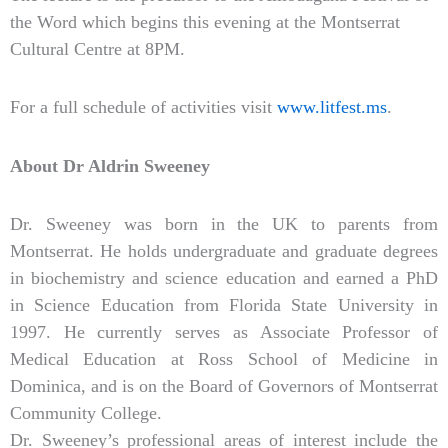
the Word which begins this evening at the Montserrat
Cultural Centre at 8PM.
For a full schedule of activities visit
www.litfest.ms
.
About Dr Aldrin Sweeney
Dr. Sweeney was born in the UK to parents from
Montserrat. He holds undergraduate and graduate degrees
in biochemistry and science education and earned a PhD
in Science Education from Florida State University in
1997. He currently serves as Associate Professor of
Medical Education at Ross School of Medicine in
Dominica, and is on the Board of Governors of Montserrat
Community College.
Dr. Sweeney’s professional areas of interest include the