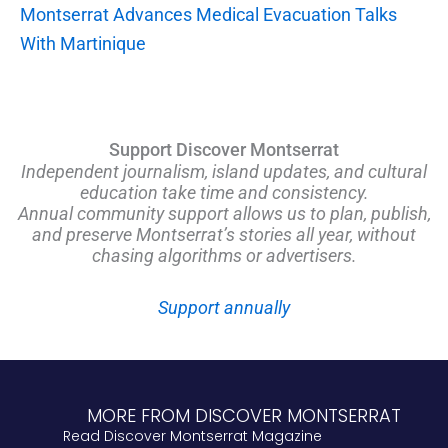
Montserrat Advances Medical Evacuation Talks
With Martinique
Support Discover Montserrat
Independent journalism, island updates, and cultural
education take time and consistency.
Annual community support allows us to plan, publish,
and preserve Montserrat’s stories all year, without
chasing algorithms or advertisers.
Support annually
MORE FROM DISCOVER MONTSERRAT
Read Discover Montserrat Magazine