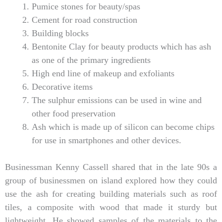
Pumice stones for beauty/spas
Cement for road construction
Building blocks
Bentonite Clay for beauty products which has ash
as one of the primary ingredients
High end line of makeup and exfoliants
Decorative items
The sulphur emissions can be used in wine and
other food preservation
Ash which is made up of silicon can become chips
for use in smartphones and other devices.
Businessman Kenny Cassell shared that in the late 90s a
group of businessmen on island explored how they could
use the ash for creating building materials such as roof
tiles, a composite with wood that made it sturdy but
lightweight. He showed samples of the materials to the