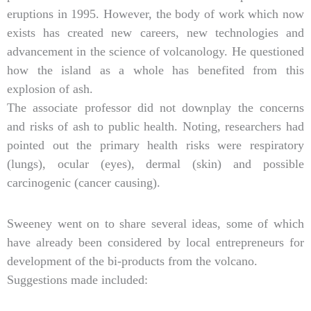
eruptions in 1995. However, the body of work which now
exists has created new careers, new technologies and
advancement in the science of volcanology. He questioned
how the island as a whole has benefited from this
explosion of ash.
The associate professor did not downplay the concerns
and risks of ash to public health. Noting, researchers had
pointed out the primary health risks were respiratory
(lungs), ocular (eyes), dermal (skin) and possible
carcinogenic (cancer causing).
Sweeney went on to share several ideas, some of which
have already been considered by local entrepreneurs for
development of the bi-products from the volcano.
Suggestions made included: