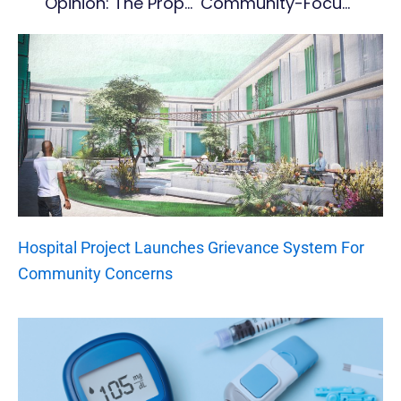
Opinion: The Proposed New Banking Act And Its Implications For Montserrat – Part 1
Community-Focused Listening Tour To Inform Future Of Ocean Management
Hospital Project Launches Grievance System For
Community Concerns