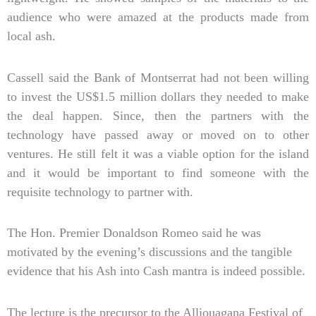
audience who were amazed at the products made from
local ash.
Cassell said the Bank of Montserrat had not been willing
to invest the US$1.5 million dollars they needed to make
the deal happen. Since, then the partners with the
technology have passed away or moved on to other
ventures. He still felt it was a viable option for the island
and it would be important to find someone with the
requisite technology to partner with.
The Hon. Premier Donaldson Romeo said he was
motivated by the evening’s discussions and the tangible
evidence that his Ash into Cash mantra is indeed possible.
The lecture is the precursor to the Alliouagana Festival of