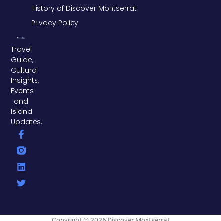
History of Discover Montserrat
Privacy Policy
Travel
Guide,
Cultural
Insights,
Events
and
Island
Updates.
F
L
T
a
i
w
c
n
i
e
k
t
b
e
t
o
d
e
o
i
r
k
n
-
f
Copyright © 2026 Discover Montserrat