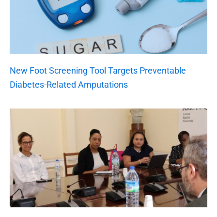
New Foot Screening Tool Targets Preventable
Diabetes-Related Amputations