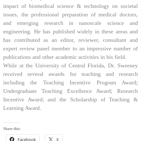
impact of biomedical science & technology on societal
issues, the professional preparation of medical doctors,
and emerging research in nanoscale science and
engineering. He has published widely in these areas and
has contributed as an editor, reviewer, consultant and
expert review panel member to an impressive number of
publications and other academic activities in his field.
While at the University of Central Florida, Dr. Sweeney
received several awards for teaching and research
including the Teaching Incentive Program Award;
Undergraduate Teaching Excellence Award; Research
Incentive Award; and the Scholarship of Teaching &
Learning Award.
Share this:
Facebook
X