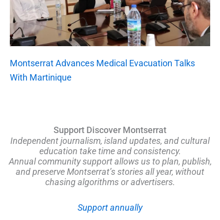
Montserrat Advances Medical Evacuation Talks
With Martinique
Support Discover Montserrat
Independent journalism, island updates, and cultural
education take time and consistency.
Annual community support allows us to plan, publish,
and preserve Montserrat’s stories all year, without
chasing algorithms or advertisers.
Support annually