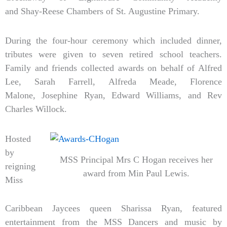
and Shay-Reese Chambers of St. Augustine Primary.
During the four-hour ceremony which included dinner,
tributes were given to seven retired school teachers.
Family and friends collected awards on behalf of Alfred
Lee, Sarah Farrell, Alfreda Meade, Florence
Malone, Josephine Ryan, Edward Williams, and Rev
Charles Willock.
Hosted
by
MSS Principal Mrs C Hogan receives her
reigning
award from Min Paul Lewis.
Miss
Caribbean Jaycees queen Sharissa Ryan, featured
entertainment from the MSS Dancers and music by