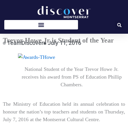
Skip
to
content
Trevor Howe Jr is Student of the Year
TeamDiscover
July 11, 2016
Type
your
email…
National Student of the Year Trevor Howe Jr.
receives his award from PS of Education Phillip
Chambers.
The Ministry of Education held its annual celebration to
honour the nation’s top teachers and students on Thursday,
July 7, 2016 at the Montserrat Cultural Centre.