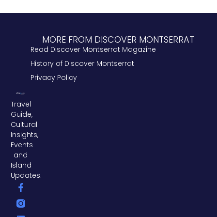
MORE FROM DISCOVER MONTSERRAT
Read Discover Montserrat Magazine
History of Discover Montserrat
Privacy Policy
Travel
Guide,
Cultural
Insights,
Events
and
Island
Updates.
F
L
T
a
i
w
c
n
i
e
k
t