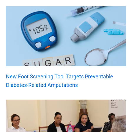
New Foot Screening Tool Targets Preventable
Diabetes-Related Amputations