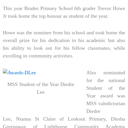
This year Brades Primary School 6th grader Trevor Howe
Jr took home the top honour as student of the year.
Howe was the nominee from his school and took home the
overall prize for his dedication to his academic but also
his ability to look out for his fellow classmates, while
excelling in community activities.
Also nominated
for the national
MSS Student of the Year Diedre
Student of the
Lee
Year award was
MSS valedictorian
Diedre
Lee, Nianna St Claire of Lookout Primary, Diesha
Greenaway of Lighthouse Community Academy