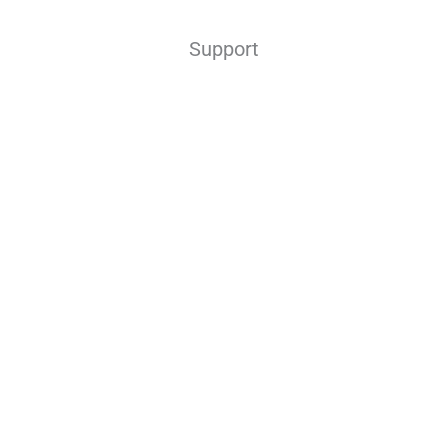
Support