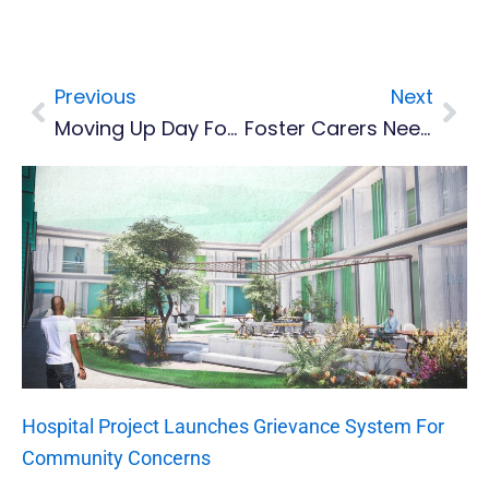
Previous
Next
Prev
Nex
Moving Up Day For Lookout Nursery
Foster Carers Needed As Child Neglect Case Increase
Hospital Project Launches Grievance System For
Community Concerns