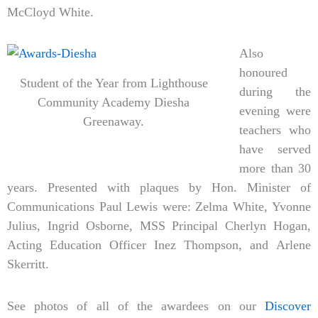
McCloyd White.
Also
honoured
Student of the Year from Lighthouse
during the
Community Academy Diesha
evening were
Greenaway.
teachers who
have served
more than 30
years. Presented with plaques by Hon. Minister of
Communications Paul Lewis were: Zelma White, Yvonne
Julius, Ingrid Osborne, MSS Principal Cherlyn Hogan,
Acting Education Officer Inez Thompson, and Arlene
Skerritt.
See photos of all of the awardees on our
Discover