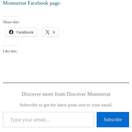
Montserrat Facebook page
.
Share this:
Facebook
X
Like this:
Discover more from Discover Montserrat
Subscribe to get the latest posts sent to your email.
Subscribe