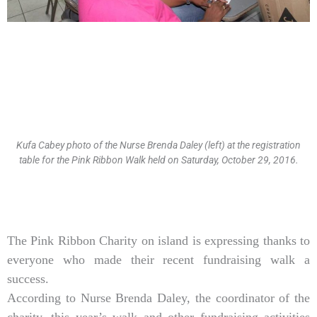
Kufa Cabey photo of the Nurse Brenda Daley (left) at the registration
table for the Pink Ribbon Walk held on Saturday, October 29, 2016.
Type
your
email…
The Pink Ribbon Charity on island is expressing thanks to
everyone who made their recent fundraising walk a
success.
According to Nurse Brenda Daley, the coordinator of the