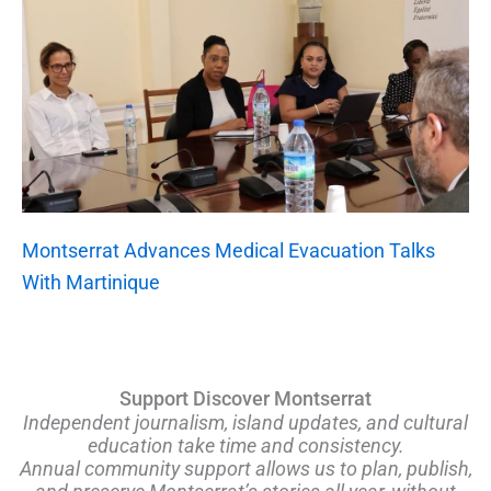
Montserrat Advances Medical Evacuation Talks
With Martinique
Support Discover Montserrat
Independent journalism, island updates, and cultural
education take time and consistency.
Annual community support allows us to plan, publish,