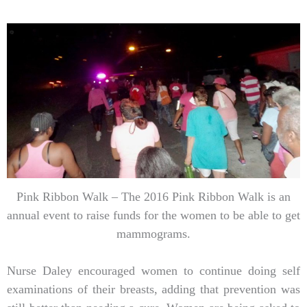
Pink Ribbon Walk – The 2016 Pink Ribbon Walk is an
annual event to raise funds for the women to be able to get
mammograms.
Nurse Daley encouraged women to continue doing self
examinations of their breasts, adding that prevention was