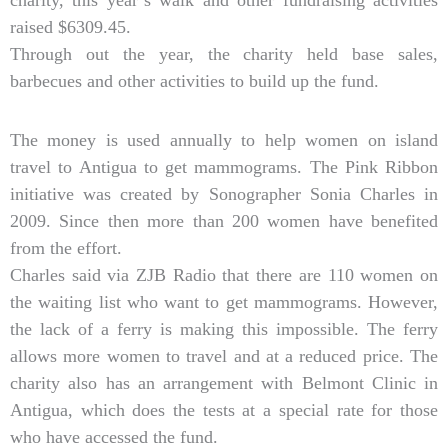
charity, this year’s walk and other fundraising activities
raised $6309.45.
Through out the year, the charity held base sales,
barbecues and other activities to build up the fund.
The money is used annually to help women on island
travel to Antigua to get mammograms. The Pink Ribbon
initiative was created by Sonographer Sonia Charles in
2009. Since then more than 200 women have benefited
from the effort.
Charles said via ZJB Radio that there are 110 women on
the waiting list who want to get mammograms. However,
the lack of a ferry is making this impossible. The ferry
allows more women to travel and at a reduced price. The
charity also has an arrangement with Belmont Clinic in
Antigua, which does the tests at a special rate for those
who have accessed the fund.