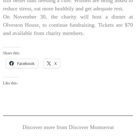
still better than needing a cure. Women are being asked to
reduce stress, eat more healthily and get adequate rest.
On November 30, the charity will host a dinner at
Olveston House, to continue fundraising. Tickets are $70
and available from charity members.
Share this:
Facebook
X
Like this:
Discover more from Discover Montserrat