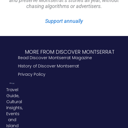
and preserve Montserrat’s stories all year, without
chasing algorithms or advertisers.
Support annually
MORE FROM DISCOVER MONTSERRAT
Read Discover Montserrat Magazine
History of Discover Montserrat
Privacy Policy
Travel
Guide,
Cultural
Insights,
Events
and
Island