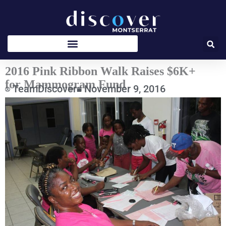
Skip
to
content
2016 Pink Ribbon Walk Raises $6K+
for Mammogram Fund
TeamDiscover
November 9, 2016