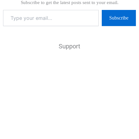
Subscribe to get the latest posts sent to your email.
Subscribe
Support