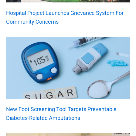
Hospital Project Launches Grievance System For
Community Concerns
New Foot Screening Tool Targets Preventable
Diabetes-Related Amputations