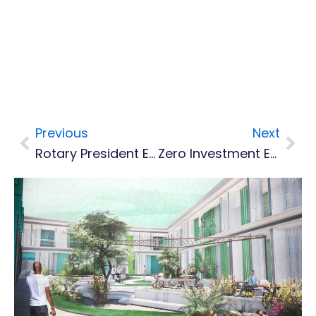
Previous
Next
Prev
Nex
Rotary President Elect Makes Historic Visit To Montserrat
Zero Investment Energy Management Ideas Being Taught By OECS