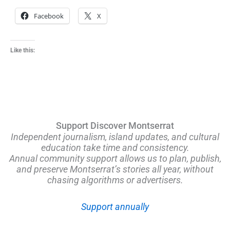
Facebook
X
Like this:
Support Discover Montserrat
Independent journalism, island updates, and cultural
education take time and consistency.
Annual community support allows us to plan, publish,
and preserve Montserrat’s stories all year, without
chasing algorithms or advertisers.
Support annually