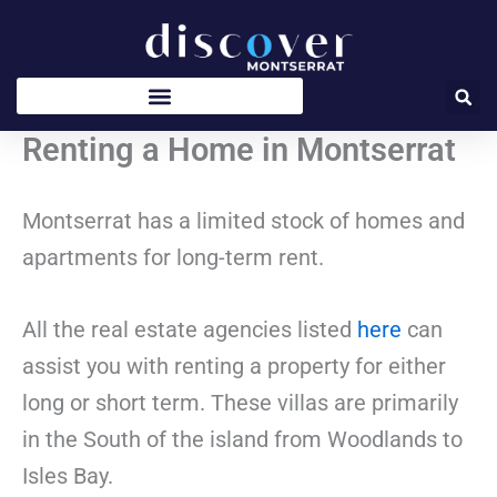
Skip
to
content
Renting a Home in Montserrat
Montserrat has a limited stock of homes and
apartments for long-term rent.
All the real estate agencies listed
here
can
assist you with renting a property for either
long or short term. These villas are primarily
in the South of the island from Woodlands to
Isles Bay.