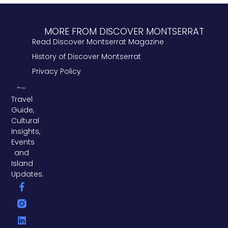
MORE FROM DISCOVER MONTSERRAT
Read Discover Montserrat Magazine
History of Discover Montserrat
Privacy Policy
Travel
Guide,
Cultural
Insights,
Events
and
Island
Updates.
F
L
T
a
i
w
c
n
i
e
k
t
b
e
t