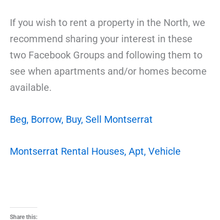
If you wish to rent a property in the North, we
recommend sharing your interest in these
two Facebook Groups and following them to
see when apartments and/or homes become
available.
Beg, Borrow, Buy, Sell Montserrat
Montserrat Rental Houses, Apt, Vehicle
Share this: