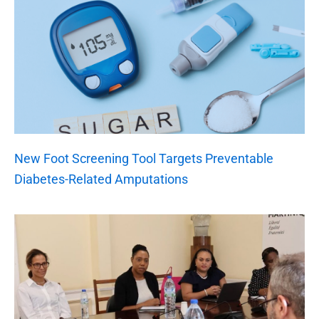
New Foot Screening Tool Targets Preventable
Diabetes-Related Amputations