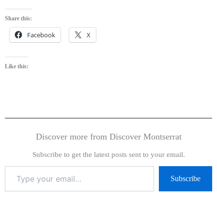
Share this:
Facebook
X
Like this:
Discover more from Discover Montserrat
Subscribe to get the latest posts sent to your email.
Subscribe