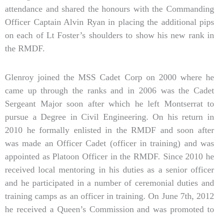
attendance and shared the honours with the Commanding
Officer Captain Alvin Ryan in placing the additional pips
on each of Lt Foster’s shoulders to show his new rank in
the RMDF.
Glenroy joined the MSS Cadet Corp on 2000 where he
came up through the ranks and in 2006 was the Cadet
Sergeant Major soon after which he left Montserrat to
pursue a Degree in Civil Engineering. On his return in
2010 he formally enlisted in the RMDF and soon after
was made an Officer Cadet (officer in training) and was
appointed as Platoon Officer in the RMDF. Since 2010 he
received local mentoring in his duties as a senior officer
and he participated in a number of ceremonial duties and
training camps as an officer in training. On June 7th, 2012
he received a Queen’s Commission and was promoted to