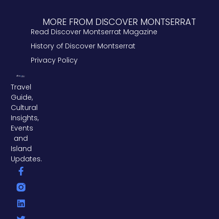
MORE FROM DISCOVER MONTSERRAT
Read Discover Montserrat Magazine
History of Discover Montserrat
Privacy Policy
Travel
Guide,
Cultural
Insights,
Events
and
Island
Updates.
F
L
T
a
i
w
c
n
i
e
k
t
b
e
t
o
d
e