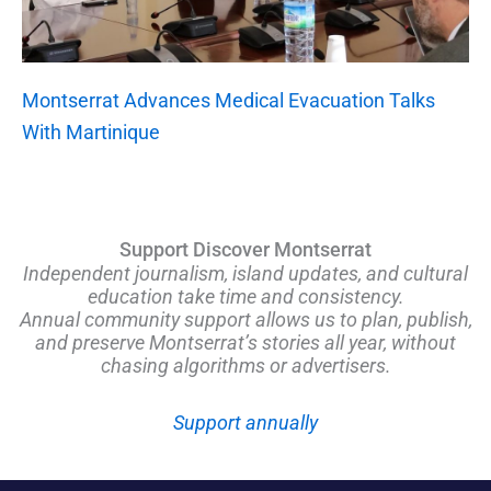
Montserrat Advances Medical Evacuation Talks
With Martinique
Support Discover Montserrat
Independent journalism, island updates, and cultural
education take time and consistency.
Annual community support allows us to plan, publish,
and preserve Montserrat’s stories all year, without
chasing algorithms or advertisers.
Support annually