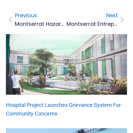
Previous
Next
Prev
Nex
Montserrat Hazard Map And Customs Maritime Controlled Areas Updated
Montserrat Entrepreneurs Encouraged To Join CaribConnect.net
Hospital Project Launches Grievance System For
Community Concerns