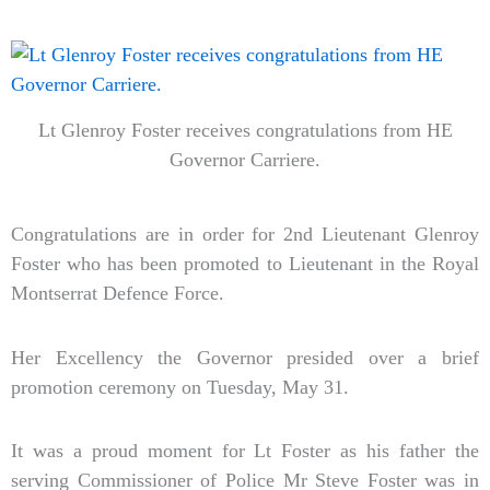
Lt Glenroy Foster receives congratulations from HE
Governor Carriere.
Congratulations are in order for 2nd Lieutenant Glenroy
Foster who has been promoted to Lieutenant in the Royal
Montserrat Defence Force.
Her Excellency the Governor presided over a brief
promotion ceremony on Tuesday, May 31.
It was a proud moment for Lt Foster as his father the
serving Commissioner of Police Mr Steve Foster was in