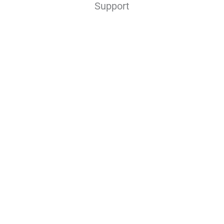
Support