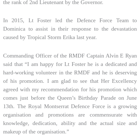
the rank of 2nd Lieutenant by the Governor.
In 2015, Lt Foster led the Defence Force Team to
Dominica to assist in their response to the devastation
caused by Tropical Storm Erika last year.
Commanding Officer of the RMDF Captain Alvin E Ryan
said that “I am happy for Lt Foster he is a dedicated and
hard-working volunteer in the RMDF and he is deserving
of his promotion. I am glad to see that Her Excellency
agreed with my recommendation for his promotion which
comes just before the Queen’s Birthday Parade on June
13th. The Royal Montserrat Defence Force is a growing
organisation and promotions are commensurate with
knowledge, dedication, ability and the actual size and
makeup of the organisation.”