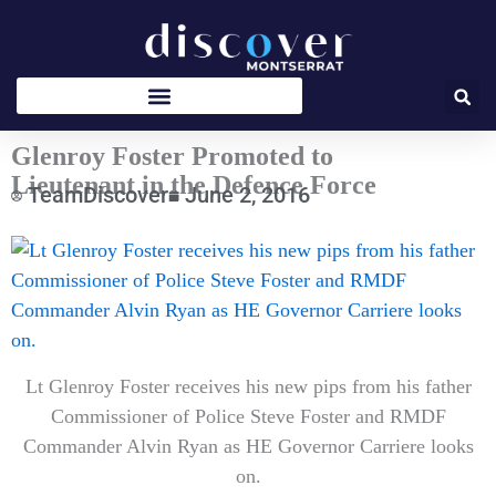
Skip
to
content
Glenroy Foster Promoted to
Lieutenant in the Defence Force
TeamDiscover
June 2, 2016
Type
your
email…
Lt Glenroy Foster receives his new pips from his father
Commissioner of Police Steve Foster and RMDF
Commander Alvin Ryan as HE Governor Carriere looks
on.