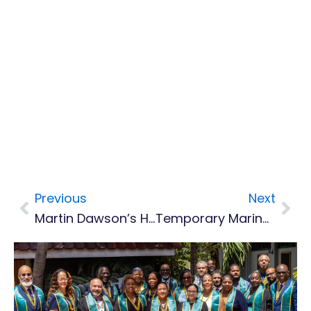
Previous
Next
Prev
Nex
Martin Dawson’s Hits And Misses
Temporary Marine Vessel For Police Service