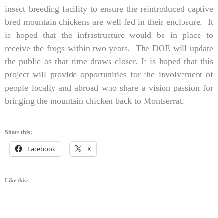
insect breeding facility to ensure the reintroduced captive
bred mountain chickens are well fed in their enclosure. It
is hoped that the infrastructure would be in place to
receive the frogs within two years. The DOE will update
the public as that time draws closer. It is hoped that this
project will provide opportunities for the involvement of
people locally and abroad who share a vision passion for
bringing the mountain chicken back to Montserrat.
Share this:
Facebook
X
Like this: