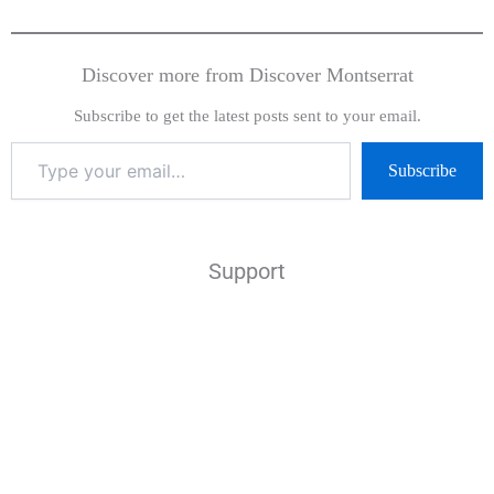
Discover more from Discover Montserrat
Subscribe to get the latest posts sent to your email.
Subscribe
Support