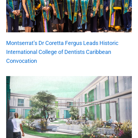
Montserrat’s Dr Coretta Fergus Leads Historic
International College of Dentists Caribbean
Convocation