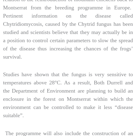
Montserrat from the breeding programme in Europe.
Pertinent information on the disease called
Chytridiomycosis, caused by the Chytrid fungus has been
studied and scientists believe that they may actually be in
a position to control certain parameters to slow the spread
of the disease thus increasing the chances of the frogs’
survival.
Studies have shown that the fungus is very sensitive to
temperatures above 28°C. As a result, Both Durrell and
the Department of Environment are planning to build an
enclosure in the forest on Montserrat within which the
environment can be controlled to make it less “disease
suitable”.
The programme will also include the construction of an