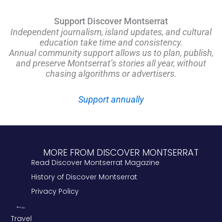
Support Discover Montserrat
Independent journalism, island updates, and cultural
education take time and consistency.
Annual community support allows us to plan, publish,
and preserve Montserrat’s stories all year, without
chasing algorithms or advertisers.
Support annually
MORE FROM DISCOVER MONTSERRAT
Read Discover Montserrat Magazine
History of Discover Montserrat
Privacy Policy
Travel