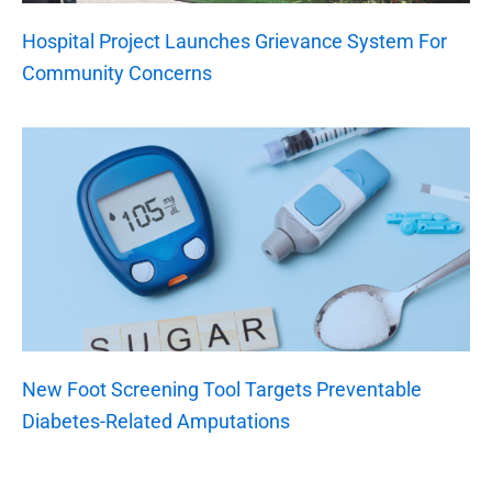
Hospital Project Launches Grievance System For
Community Concerns
New Foot Screening Tool Targets Preventable
Diabetes-Related Amputations