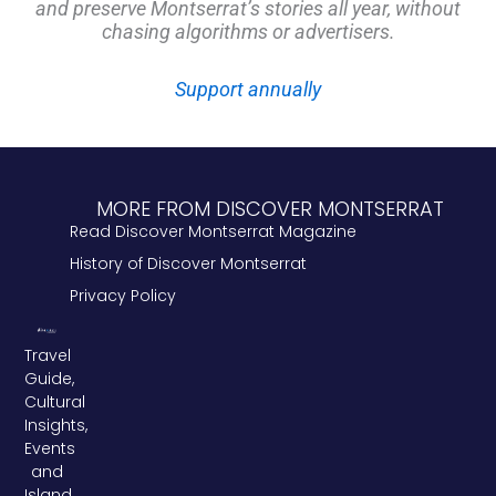
and preserve Montserrat’s stories all year, without
chasing algorithms or advertisers.
Support annually
MORE FROM DISCOVER MONTSERRAT
Read Discover Montserrat Magazine
History of Discover Montserrat
Privacy Policy
Travel
Guide,
Cultural
Insights,
Events
and
Island