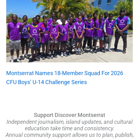
Montserrat Names 18-Member Squad For 2026
CFU Boys’ U-14 Challenge Series
Support Discover Montserrat
Independent journalism, island updates, and cultural
education take time and consistency.
Annual community support allows us to plan, publish,