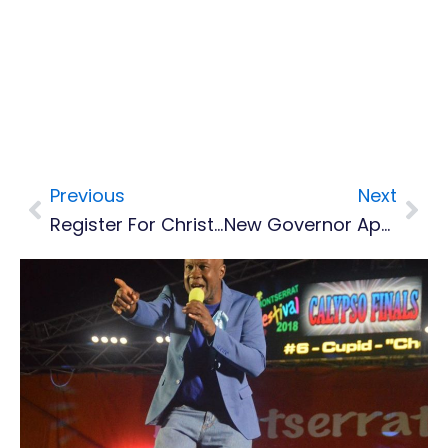
Previous
Next
Prev
Nex
Register For Christmas Goodies Competition
New Governor Appointed For Montserrat