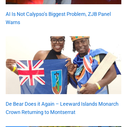
AI Is Not Calypso’s Biggest Problem, ZJB Panel
Warns
De Bear Does it Again – Leeward Islands Monarch
Crown Returning to Montserrat