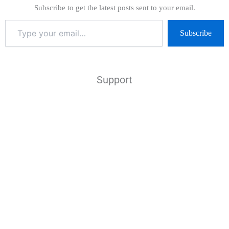
Subscribe to get the latest posts sent to your email.
Subscribe
Support