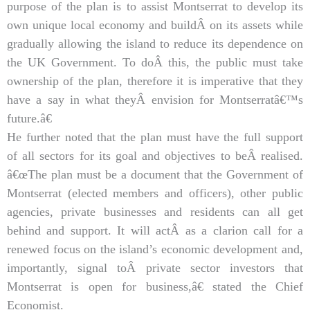
purpose of the plan is to assist Montserrat to develop its
own unique local economy and buildÂ on its assets while
gradually allowing the island to reduce its dependence on
the UK Government. To doÂ this, the public must take
ownership of the plan, therefore it is imperative that they
have a say in what theyÂ envision for Montserratâ€™s
future.â€
He further noted that the plan must have the full support
of all sectors for its goal and objectives to beÂ realised.
â€œThe plan must be a document that the Government of
Montserrat (elected members and officers), other public
agencies, private businesses and residents can all get
behind and support. It will actÂ as a clarion call for a
renewed focus on the island’s economic development and,
importantly, signal toÂ private sector investors that
Montserrat is open for business,â€ stated the Chief
Economist.