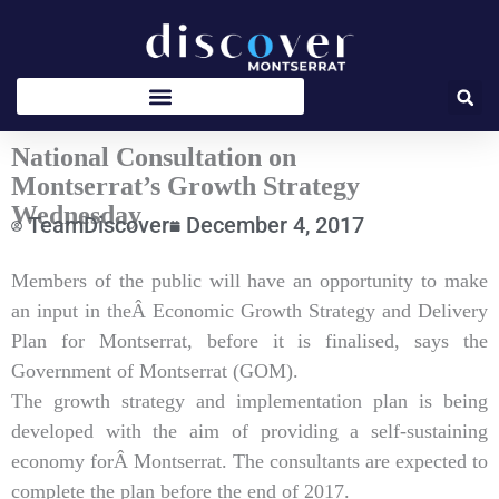
Skip
to
content
National Consultation on
Montserrat’s Growth Strategy
Wednesday
TeamDiscover
December 4, 2017
Type
Members of the public will have an opportunity to make
your
an input in theÂ Economic Growth Strategy and Delivery
email…
Plan for Montserrat, before it is finalised, says the
Government of Montserrat (GOM).
The growth strategy and implementation plan is being
developed with the aim of providing a self-sustaining
economy forÂ Montserrat. The consultants are expected to
complete the plan before the end of 2017.