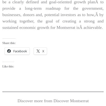
be a clearly defined and goal-oriented growth planÂ to
provide a long-term roadmap for the government,
businesses, donors and, potential investors as to how,Â by
working together, the goal of creating a strong and
sustained economic growth for Montserrat isÂ achievable.
Share this:
Facebook
X
Like this:
Discover more from Discover Montserrat