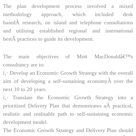
The plan development process involved a mixed
methodology approach, which included desk
basedÂ research, on island and telephone consultations
and utilising established regional and international
bestÂ practices to guide its development.
The main objectives of Mott MacDonaldâ€™s
consultancy are to:
ï‚· Develop an Economic Growth Strategy with the overall
aim of developing a self-sustaining economyÂ over the
next 10 to 20 years.
ï‚· Translate the Economic Growth Strategy into a
prioritised Delivery Plan that demonstrates aÂ practical,
realistic and realisable path to self-sustaining economic
development model.
The Economic Growth Strategy and Delivery Plan should