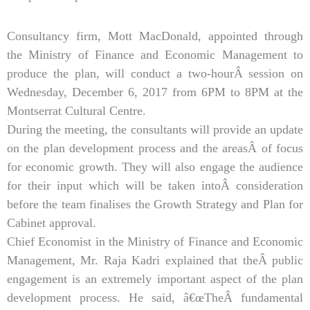
Consultancy firm, Mott MacDonald, appointed through
the Ministry of Finance and Economic Management to
produce the plan, will conduct a two-hourÂ session on
Wednesday, December 6, 2017 from 6PM to 8PM at the
Montserrat Cultural Centre.
During the meeting, the consultants will provide an update
on the plan development process and the areasÂ of focus
for economic growth. They will also engage the audience
for their input which will be taken intoÂ consideration
before the team finalises the Growth Strategy and Plan for
Cabinet approval.
Chief Economist in the Ministry of Finance and Economic
Management, Mr. Raja Kadri explained that theÂ public
engagement is an extremely important aspect of the plan
development process. He said, â€œTheÂ fundamental