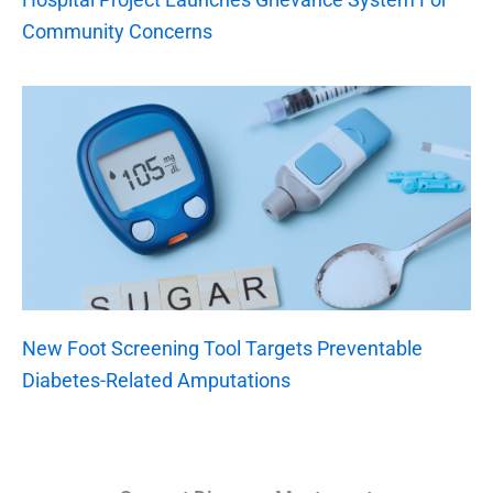
Community Concerns
New Foot Screening Tool Targets Preventable
Diabetes-Related Amputations