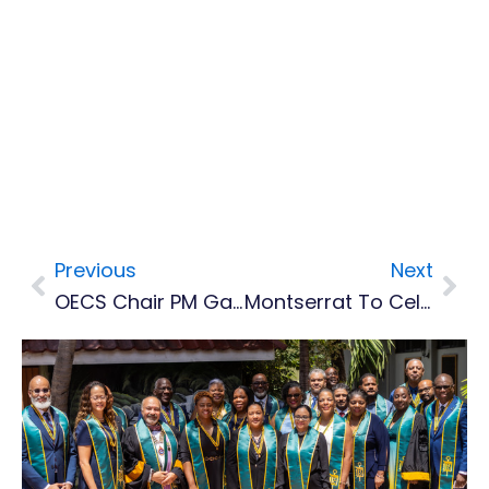
Previous
Next
Prev
Nex
OECS Chair PM Gaston Browne Congratulates Montserrat’s New Premier
Montserrat To Celebrate ICT Week Nov 25 To 29