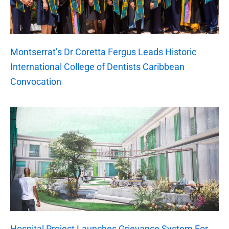
Montserrat’s Dr Coretta Fergus Leads Historic
International College of Dentists Caribbean
Convocation
Hospital Project Launches Grievance System For