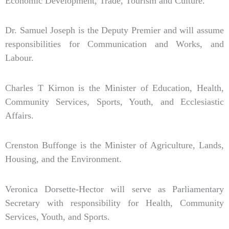
Economic Development, Trade, Tourism and Culture.
Dr. Samuel Joseph is the Deputy Premier and will assume
responsibilities for Communication and Works, and
Labour.
Charles T Kirnon is the Minister of Education, Health,
Community Services, Sports, Youth, and Ecclesiastic
Affairs.
Crenston Buffonge is the Minister of Agriculture, Lands,
Housing, and the Environment.
Veronica Dorsette-Hector will serve as Parliamentary
Secretary with responsibility for Health, Community
Services, Youth, and Sports.