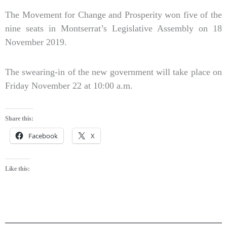
The Movement for Change and Prosperity won five of the
nine seats in Montserrat’s Legislative Assembly on 18
November 2019.
The swearing-in of the new government will take place on
Friday November 22 at 10:00 a.m.
Share this:
Facebook
X
Like this: