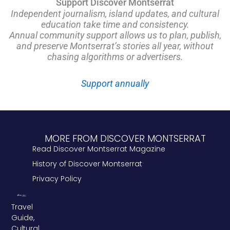
Support Discover Montserrat
Independent journalism, island updates, and cultural
education take time and consistency.
Annual community support allows us to plan, publish,
and preserve Montserrat’s stories all year, without
chasing algorithms or advertisers.
Support annually
MORE FROM DISCOVER MONTSERRAT
Read Discover Montserrat Magazine
History of Discover Montserrat
Privacy Policy
Travel
Guide,
Cultural