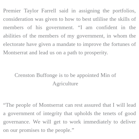
Premier Taylor Farrell said in assigning the portfolios,
consideration was given to how to best utlilise the skills of
members of his government. “I am confident in the
abilities of the members of my government, in whom the
electorate have given a mandate to improve the fortunes of
Montserrat and lead us on a path to prosperity.
Crenston Buffonge is to be appointed Min of
Agriculture
“The people of Montserrat can rest assured that I will lead
a government of integrity that upholds the tenets of good
governance. We will get to work immediately to deliver
on our promises to the people.”