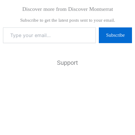
Discover more from Discover Montserrat
Subscribe to get the latest posts sent to your email.
Subscribe
Support