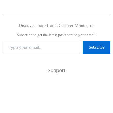
Discover more from Discover Montserrat
Subscribe to get the latest posts sent to your email.
Subscribe
Support