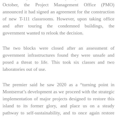
October, the Project Management Office (PMO)
announced it had signed an agreement for the construction
of new T-111 classrooms. However, upon taking office
and after touring the condemned buildings, the
government wanted to relook the decision.
The two blocks were closed after an assessment of
government infrastructures found they were unsafe and
posed a threat to life. This took six classes and two
laboratories out of use.
The premier said he saw 2020 as a “turning point in
Montserrat’s development as we proceed with the strategic
implementation of major projects designed to restore this
island to its former glory, and place us on a steady
pathway to self-sustainability, and to once again restore