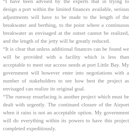
“I have been advised by the experts that in trying to
design a port within the limited finances available, serious
adjustments will have to be made to the length of the
breakwater and berthing, to the point where a continuous
breakwater as envisaged at the outset cannot be realized,
and the length of the jetty will be greatly reduced.
“It is clear that unless additional finances can be found we
will be provided with a facility which is less than
acceptable to meet our access needs at port Little Bay. My
government will however enter into negotiations with a
number of stakeholders to see how best the project as
envisaged can realize its original goal.
“The runway resurfacing is another project which must be
dealt with urgently. The continued closure of the Airport
when it rains is not an acceptable option. My government
will do everything within its powers to have this project
completed expeditiously.