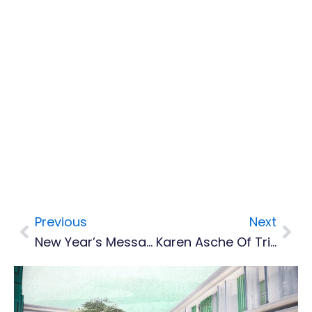
Previous
Next
Prev
Nex
New Year’s Message From Premier Easton Taylor-Farrell
Karen Asche Of Trinidad Reclaims Regional Female Calypso Queen Crown