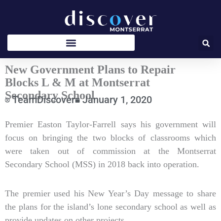
Skip
to
content
New Government Plans to Repair
Blocks L & M at Montserrat
Secondary School
TeamDiscover
January 1, 2020
Type
Premier Easton Taylor-Farrell says his government will
your
focus on bringing the two blocks of classrooms which
email…
were taken out of commission at the Montserrat
Secondary School (MSS) in 2018 back into operation.
The premier used his New Year’s Day message to share
the plans for the island’s lone secondary school as well as
provide updates on other projects.