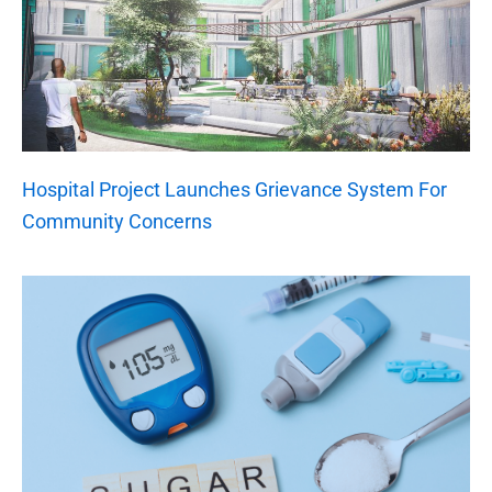
Hospital Project Launches Grievance System For
Community Concerns