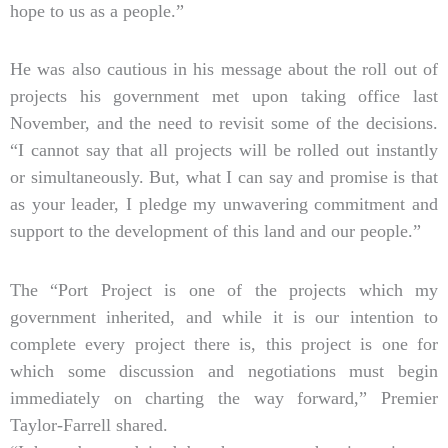
hope to us as a people.”
He was also cautious in his message about the roll out of
projects his government met upon taking office last
November, and the need to revisit some of the decisions.
“I cannot say that all projects will be rolled out instantly
or simultaneously. But, what I can say and promise is that
as your leader, I pledge my unwavering commitment and
support to the development of this land and our people.”
The “Port Project is one of the projects which my
government inherited, and while it is our intention to
complete every project there is, this project is one for
which some discussion and negotiations must begin
immediately on charting the way forward,” Premier
Taylor-Farrell shared.