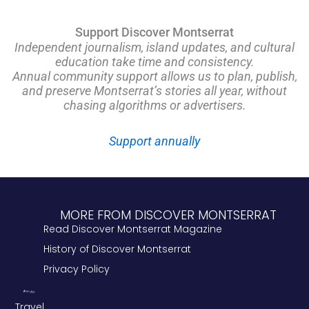
Support Discover Montserrat
Independent journalism, island updates, and cultural
education take time and consistency.
Annual community support allows us to plan, publish,
and preserve Montserrat’s stories all year, without
chasing algorithms or advertisers.
Support annually
MORE FROM DISCOVER MONTSERRAT
Read Discover Montserrat Magazine
History of Discover Montserrat
Privacy Policy
Travel