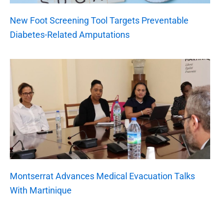
New Foot Screening Tool Targets Preventable
Diabetes-Related Amputations
Montserrat Advances Medical Evacuation Talks
With Martinique