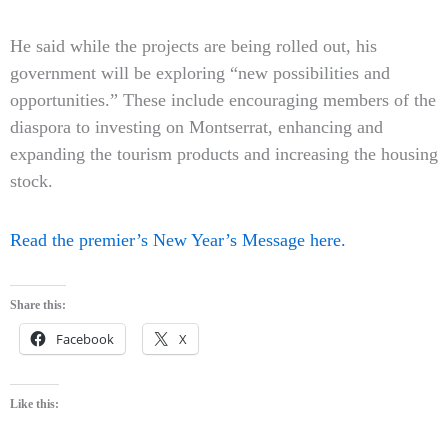
He said while the projects are being rolled out, his
government will be exploring “new possibilities and
opportunities.” These include encouraging members of the
diaspora to investing on Montserrat, enhancing and
expanding the tourism products and increasing the housing
stock.
Read the premier’s New Year’s Message here.
Share this:
Facebook
X
Like this: