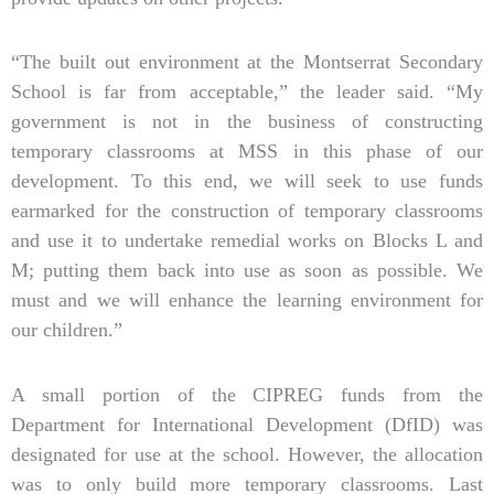
“The built out environment at the Montserrat Secondary
School is far from acceptable,” the leader said. “My
government is not in the business of constructing
temporary classrooms at MSS in this phase of our
development. To this end, we will seek to use funds
earmarked for the construction of temporary classrooms
and use it to undertake remedial works on Blocks L and
M; putting them back into use as soon as possible. We
must and we will enhance the learning environment for
our children.”
A small portion of the CIPREG funds from the
Department for International Development (DfID) was
designated for use at the school. However, the allocation
was to only build more temporary classrooms. Last