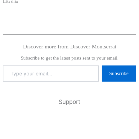
Like this:
Discover more from Discover Montserrat
Subscribe to get the latest posts sent to your email.
Subscribe
Support