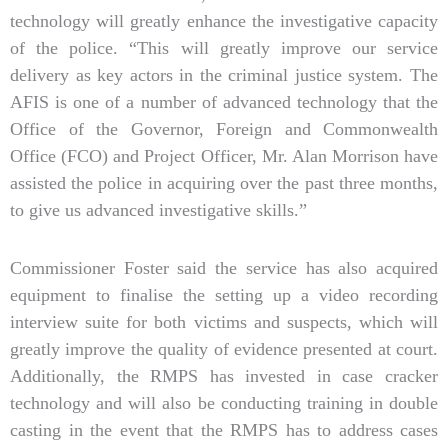
technology will greatly enhance the investigative capacity
of the police. “This will greatly improve our service
delivery as key actors in the criminal justice system. The
AFIS is one of a number of advanced technology that the
Office of the Governor, Foreign and Commonwealth
Office (FCO) and Project Officer, Mr. Alan Morrison have
assisted the police in acquiring over the past three months,
to give us advanced investigative skills.”
Commissioner Foster said the service has also acquired
equipment to finalise the setting up a video recording
interview suite for both victims and suspects, which will
greatly improve the quality of evidence presented at court.
Additionally, the RMPS has invested in case cracker
technology and will also be conducting training in double
casting in the event that the RMPS has to address cases