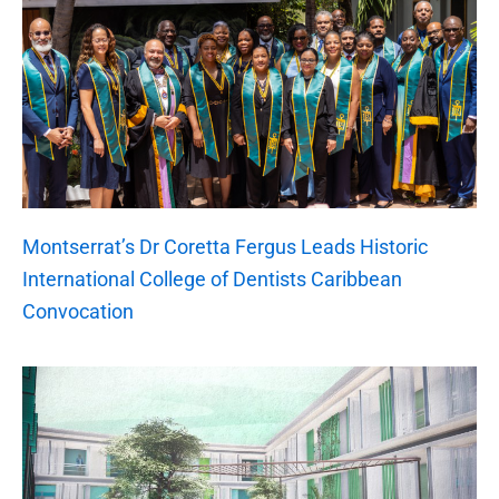
Montserrat’s Dr Coretta Fergus Leads Historic
International College of Dentists Caribbean
Convocation