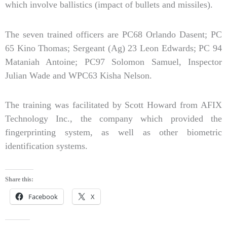
which involve ballistics (impact of bullets and missiles).
The seven trained officers are PC68 Orlando Dasent; PC
65 Kino Thomas; Sergeant (Ag) 23 Leon Edwards; PC 94
Mataniah Antoine; PC97 Solomon Samuel, Inspector
Julian Wade and WPC63 Kisha Nelson.
The training was facilitated by Scott Howard from AFIX
Technology Inc., the company which provided the
fingerprinting system, as well as other biometric
identification systems.
Share this:
Facebook
X