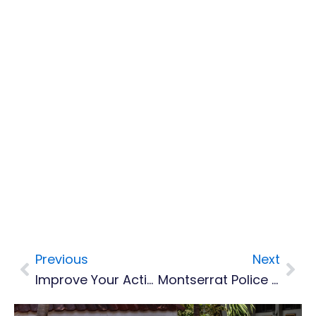
Previous
Next
Prev
Nex
Improve Your Acting Skills For Film And TV
Montserrat Police Receive Fingerprint Training