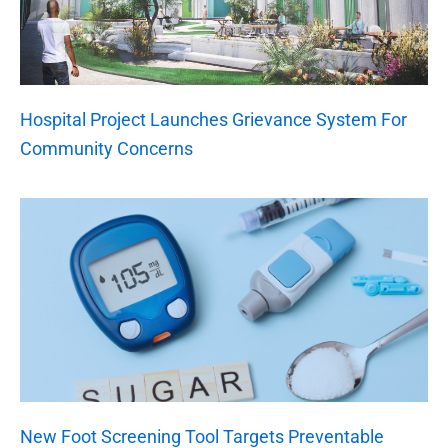
Hospital Project Launches Grievance System For
Community Concerns
New Foot Screening Tool Targets Preventable