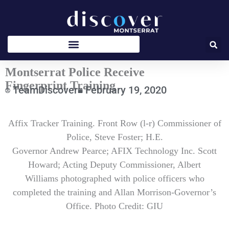
Skip
to
content
Montserrat Police Receive
Fingerprint Training
TeamDiscover
February 19, 2020
Type
Affix Tracker Training. Front Row (l-r) Commissioner of
your
email…
Police, Steve Foster; H.E.
Governor Andrew Pearce; AFIX Technology Inc. Scott
Howard; Acting Deputy Commissioner, Albert
Williams photographed with police officers who
completed the training and Allan Morrison-Governor’s
Office. Photo Credit: GIU