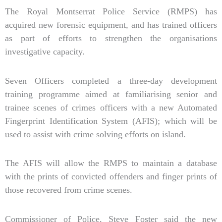
The Royal Montserrat Police Service (RMPS) has
acquired new forensic equipment, and has trained officers
as part of efforts to strengthen the organisations
investigative capacity.
Seven Officers completed a three-day development
training programme aimed at familiarising senior and
trainee scenes of crimes officers with a new Automated
Fingerprint Identification System (AFIS); which will be
used to assist with crime solving efforts on island.
The AFIS will allow the RMPS to maintain a database
with the prints of convicted offenders and finger prints of
those recovered from crime scenes.
Commissioner of Police, Steve Foster said the new