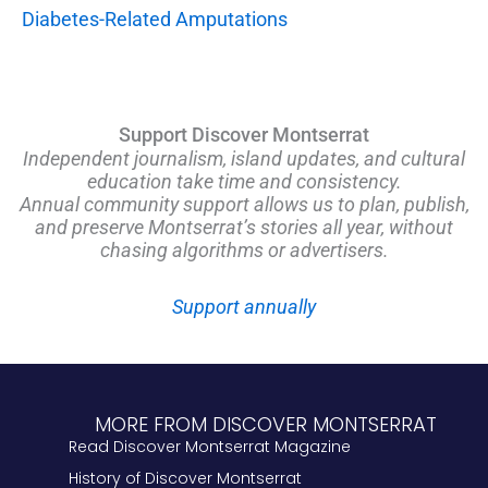
Diabetes-Related Amputations
Support Discover Montserrat
Independent journalism, island updates, and cultural
education take time and consistency.
Annual community support allows us to plan, publish,
and preserve Montserrat’s stories all year, without
chasing algorithms or advertisers.
Support annually
MORE FROM DISCOVER MONTSERRAT
Read Discover Montserrat Magazine
History of Discover Montserrat