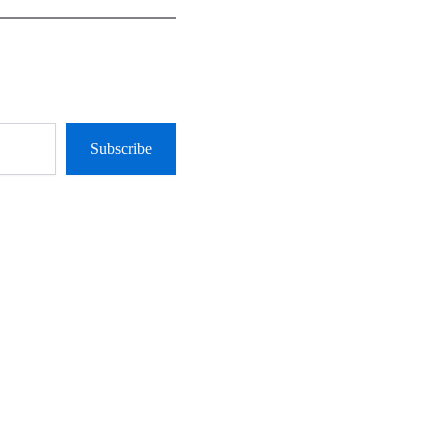
Subscribe