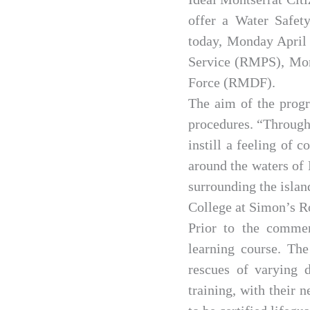
offer a Water Safet
today, Monday April 
Service (RMPS), Mon
Force (RMDF).
The aim of the progr
procedures. “Through
instill a feeling of 
around the waters of 
surrounding the island
College at Simon’s R
Prior to the commen
learning course. The
rescues of varying d
training, with their 