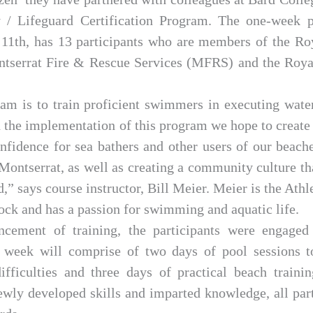
y / Lifeguard Certification Program. The one-week
11th, has 13 participants who are members of the Ro
tserrat Fire & Rescue Services (MFRS) and the Roya
am is to train proficient swimmers in executing water
 the implementation of this program we hope to create 
confidence for sea bathers and other users of our beache
Montserrat, as well as creating a community culture t
,” says course instructor, Bill Meier. Meier is the Athl
ock and has a passion for swimming and aquatic life.
cement of training, the participants were engaged
 week will comprise of two days of pool sessions t
ifficulties and three days of practical beach traini
newly developed skills and imparted knowledge, all par