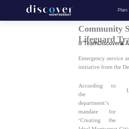
Skip
Plan 
to
content
Community Se
Lifeguard Tra
TeamDiscover
A
Type
Emergency service and
your
initiative from the 
email…
According to
L
the
department’s
mandate for
‘Creating the
Ideal Montserrat Citi