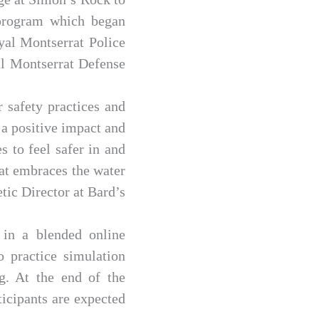
 program which began
yal Montserrat Police
l Montserrat Defense
 safety practices and
a positive impact and
s to feel safer in and
hat embraces the water
etic Director at Bard’s
 in a blended online
o practice simulation
ng. At the end of the
ticipants are expected