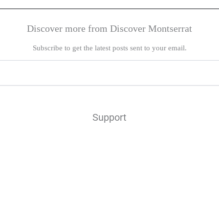
Discover more from Discover Montserrat
Subscribe to get the latest posts sent to your email.
Support