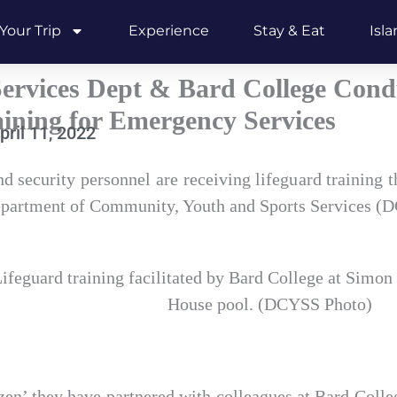
Your Trip
Experience
Stay & Eat
Isl
rvices Dept & Bard College Cond
ining for Emergency Services
pril 11, 2022
 security personnel are receiving lifeguard training t
Department of Community, Youth and Sports Services (
ifeguard training facilitated by Bard College at Simon
House pool. (DCYSS Photo)
zen’ they have partnered with colleagues at Bard Coll