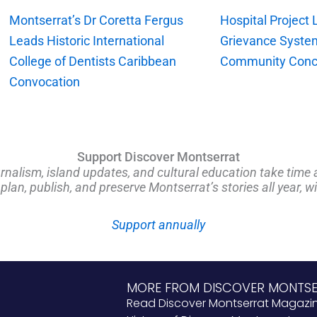
Montserrat’s Dr Coretta Fergus
Hospital Project
Leads Historic International
Grievance Syste
College of Dentists Caribbean
Community Conc
Convocation
Support Discover Montserrat
rnalism, island updates, and cultural education take time 
an, publish, and preserve Montserrat’s stories all year, w
Support annually
MORE FROM DISCOVER MONTS
Read Discover Montserrat Magazi