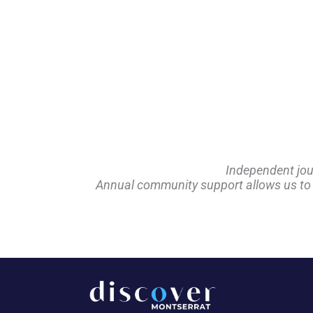
Independent jou
Annual community support allows us to pl