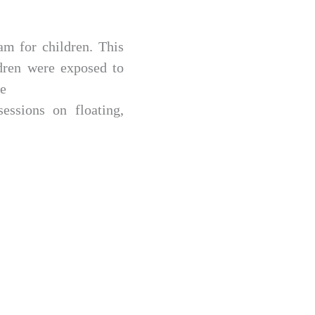
am for children. This
dren were exposed to
te
essions on floating,