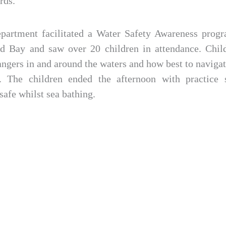
rds.
epartment facilitated a Water Safety Awareness progr
d Bay and saw over 20 children in attendance. Chil
angers in and around the waters and how best to naviga
s. The children ended the afternoon with practice s
afe whilst sea bathing.