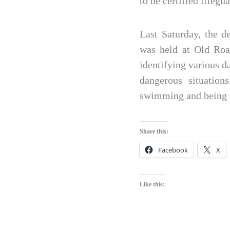
to be certified lifegua
Last Saturday, the d
was held at Old Roa
identifying various d
dangerous situation
swimming and being s
Share this:
Facebook
X
Like this: