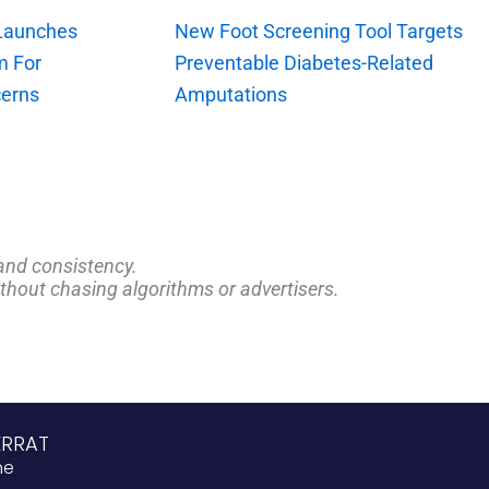
 Launches
New Foot Screening Tool Targets
m For
Preventable Diabetes-Related
erns
Amputations
and consistency.
ithout chasing algorithms or advertisers.
ERRAT
ne