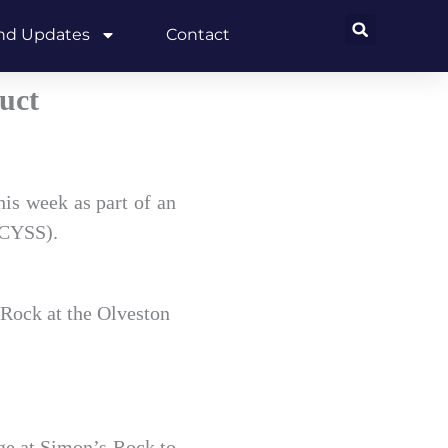
and Updates
Contact
uct
his week as part of an
DCYSS).
 Rock at the Olveston
ege at Simon’s Rock to