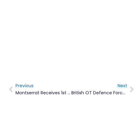
Previous
Next
Prev
Ne
Montserrat Receives 1st Shipment Of Moderna COVID-19 Vaccine
British OT Defence Force Commanders Meet For First Conference