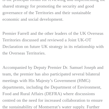
shared strategy for promoting the security and good
governance of the Territories and their sustainable
economic and social development.
Premier Farrell and the other leaders of the UK Overseas
Territories discussed and reviewed a Joint UK-OT
Declaration on future UK strategy in its relationship with
the Overseas Territories.
Accompanied by Deputy Premier Dr. Samuel Joseph and
team, the premier has also participated several bilateral
meetings with His Majesty’s Government (HMG)
departments, including the Department of Environment,
Food and Rural Affairs (DEFRA) where discussions
centred on the need for increased collaboration to ensure
the sustainability of Montserrat’s water supply. Further