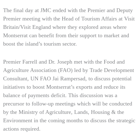
The final day at JMC ended with the Premier and Deputy
Premier meeting with the Head of Tourism Affairs at Visit
Britain/Visit England where they explored areas where
Montserrat can benefit from their support to market and
boost the island’s tourism sector.
Premier Farrell and Dr. Joseph met with the Food and
Agriculture Association (FAO) led by Trade Development
Consultant, UN FAO Jai Rampersad, to discuss potential
initiatives to boost Montserrat’s exports and reduce its
balance of payments deficit. This discussion was a
precursor to follow-up meetings which will be conducted
by the Ministry of Agriculture, Lands, Housing & the
Environment in the coming months to discuss the strategic
actions required.