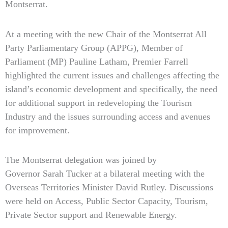
Montserrat.
At a meeting with the new Chair of the Montserrat All
Party Parliamentary Group (APPG), Member of
Parliament (MP) Pauline Latham, Premier Farrell
highlighted the current issues and challenges affecting the
island’s economic development and specifically, the need
for additional support in redeveloping the Tourism
Industry and the issues surrounding access and avenues
for improvement.
The Montserrat delegation was joined by
Governor Sarah Tucker at a bilateral meeting with the
Overseas Territories Minister David Rutley. Discussions
were held on Access, Public Sector Capacity, Tourism,
Private Sector support and Renewable Energy.