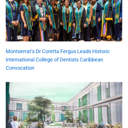
Montserrat’s Dr Coretta Fergus Leads Historic
International College of Dentists Caribbean
Convocation