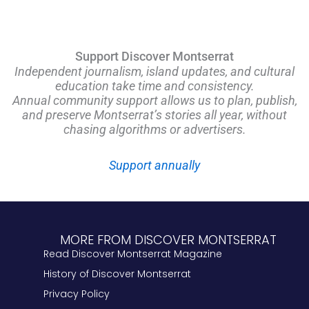
Support Discover Montserrat
Independent journalism, island updates, and cultural
education take time and consistency.
Annual community support allows us to plan, publish,
and preserve Montserrat’s stories all year, without
chasing algorithms or advertisers.
Support annually
MORE FROM DISCOVER MONTSERRAT
Read Discover Montserrat Magazine
History of Discover Montserrat
Privacy Policy