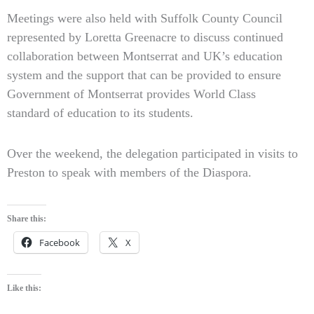
Meetings were also held with Suffolk County Council
represented by Loretta Greenacre to discuss continued
collaboration between Montserrat and UK’s education
system and the support that can be provided to ensure
Government of Montserrat provides World Class
standard of education to its students.
Over the weekend, the delegation participated in visits to
Preston to speak with members of the Diaspora.
Share this:
Facebook
X
Like this: