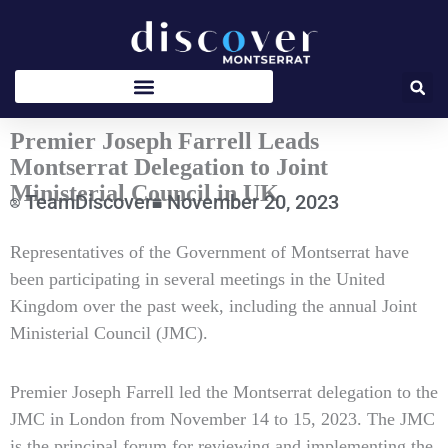
Skip
to
content
Premier Joseph Farrell Leads
Montserrat Delegation to Joint
Ministerial Council in UK
TeamDiscover
November 20, 2023
Type
Representatives of the Government of Montserrat have
your
been participating in several meetings in the United
email…
Kingdom over the past week, including the annual Joint
Ministerial Council (JMC).
Premier Joseph Farrell led the Montserrat delegation to the
JMC in London from November 14 to 15, 2023. The JMC
is the principal forum for reviewing and implementing the