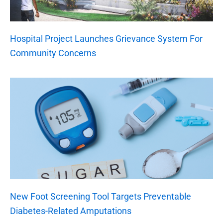
Hospital Project Launches Grievance System For
Community Concerns
New Foot Screening Tool Targets Preventable
Diabetes-Related Amputations