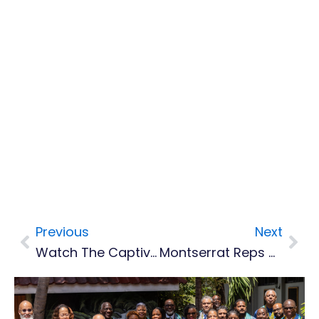
Previous
Next
Prev
Nex
Watch The Captivating Montserrat Murals Documentary
Montserrat Reps Highlight Rising Unemployment And Limited Education Opportunities In First UKOTA Youth Summit