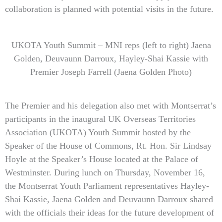
collaboration is planned with potential visits in the future.
UKOTA Youth Summit – MNI reps (left to right) Jaena
Golden, Deuvaunn Darroux, Hayley-Shai Kassie with
Premier Joseph Farrell (Jaena Golden Photo)
The Premier and his delegation also met with Montserrat’s
participants in the inaugural UK Overseas Territories
Association (UKOTA) Youth Summit hosted by the
Speaker of the House of Commons, Rt. Hon. Sir Lindsay
Hoyle at the Speaker’s House located at the Palace of
Westminster. During lunch on Thursday, November 16,
the Montserrat Youth Parliament representatives Hayley-
Shai Kassie, Jaena Golden and Deuvaunn Darroux shared
with the officials their ideas for the future development of