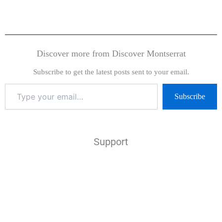
Discover more from Discover Montserrat
Subscribe to get the latest posts sent to your email.
Subscribe
Support