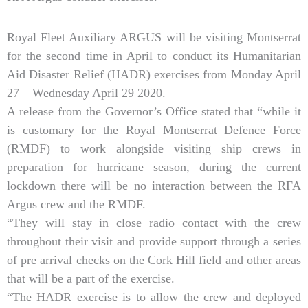
Royal Fleet Auxiliary ARGUS will be visiting Montserrat
for the second time in April to conduct its Humanitarian
Aid Disaster Relief (HADR) exercises from Monday April
27 – Wednesday April 29 2020.
A release from the Governor’s Office stated that “while it
is customary for the Royal Montserrat Defence Force
(RMDF) to work alongside visiting ship crews in
preparation for hurricane season, during the current
lockdown there will be no interaction between the RFA
Argus crew and the RMDF.
“They will stay in close radio contact with the crew
throughout their visit and provide support through a series
of pre arrival checks on the Cork Hill field and other areas
that will be a part of the exercise.
“The HADR exercise is to allow the crew and deployed