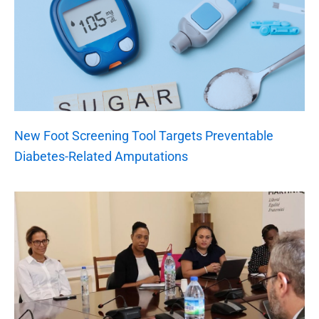
New Foot Screening Tool Targets Preventable
Diabetes-Related Amputations