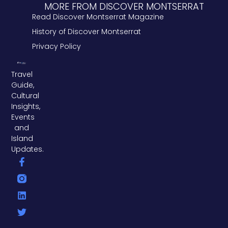
MORE FROM DISCOVER MONTSERRAT
Read Discover Montserrat Magazine
History of Discover Montserrat
Privacy Policy
Travel
Guide,
Cultural
Insights,
Events
and
Island
Updates.
F
L
T
a
i
w
c
n
i
e
k
t
b
e
t
o
d
e
o
i
r
k
n