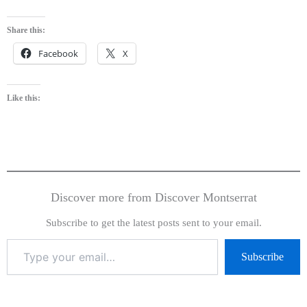
Share this:
Facebook
X
Like this:
Discover more from Discover Montserrat
Subscribe to get the latest posts sent to your email.
Subscribe