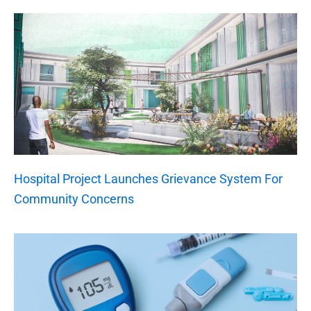
Hospital Project Launches Grievance System For
Community Concerns