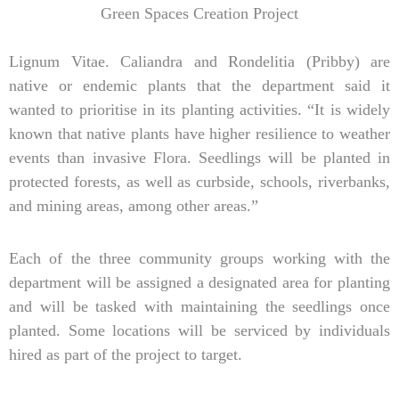
Green Spaces Creation Project
Lignum Vitae. Caliandra and Rondelitia (Pribby) are
native or endemic plants that the department said it
wanted to prioritise in its planting activities. “It is widely
known that native plants have higher resilience to weather
events than invasive Flora. Seedlings will be planted in
protected forests, as well as curbside, schools, riverbanks,
and mining areas, among other areas.”
Each of the three community groups working with the
department will be assigned a designated area for planting
and will be tasked with maintaining the seedlings once
planted. Some locations will be serviced by individuals
hired as part of the project to target.