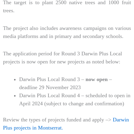
The target is to plant 2500 native trees and 1000 fruit
trees.
The project also includes awareness campaigns on various
media platforms and in primary and secondary schools.
The application period for Round 3 Darwin Plus Local
projects is now open for new projects as noted below:
Darwin Plus Local Round 3 –
now open
–
deadline 29 November 2023
Darwin Plus Local Round 4 – scheduled to open in
April 2024 (subject to change and confirmation)
Review the types of projects funded and apply –>
Darwin
Plus projects in Montserrat.