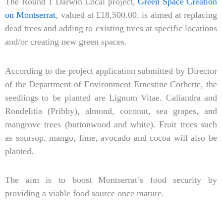
The Round 1 Darwin Local project,
Green Space Creation
on Montserrat
, valued at £18,500.00, is aimed at replacing
dead trees and adding to existing trees at specific locations
and/or creating new green spaces.
According to the project application submitted by Director
of the Department of Environment Ernestine Corbette, the
seedlings to be planted are Lignum Vitae. Caliandra and
Rondelitia (Pribby), almond, coconut, sea grapes, and
mangrove trees (buttonwood and white). Fruit trees such
as soursop, mango, lime, avocado and cocoa will also be
planted.
The aim is to boost Montserrat’s food security by
providing a viable food source once mature.