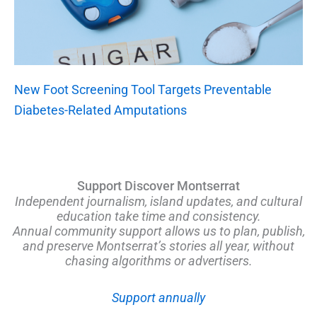
New Foot Screening Tool Targets Preventable
Diabetes-Related Amputations
Support Discover Montserrat
Independent journalism, island updates, and cultural
education take time and consistency.
Annual community support allows us to plan, publish,
and preserve Montserrat’s stories all year, without
chasing algorithms or advertisers.
Support annually