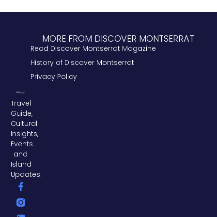
MORE FROM DISCOVER MONTSERRAT
Read Discover Montserrat Magazine
History of Discover Montserrat
Privacy Policy
Travel
Guide,
Cultural
Insights,
Events
and
Island
Updates.
F
L
T
a
i
w
c
n
i
e
k
t