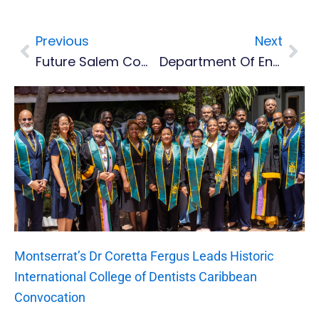
Previous
Next
Prev
Nex
Future Salem Community Centre Project Begins With BNTF Funding
Department Of Environment To Plant 3500 Trees With Darwin Local Funds
Montserrat’s Dr Coretta Fergus Leads Historic
International College of Dentists Caribbean
Convocation