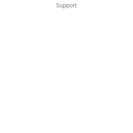
Support