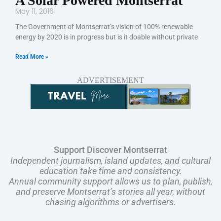
A Solar Powered Montserrat
May 11, 2016
The Government of Montserrat’s vision of 100% renewable
energy by 2020 is in progress but is it doable without private
Read More »
ADVERTISEMENT
Support Discover Montserrat
Independent journalism, island updates, and cultural
education take time and consistency.
Annual community support allows us to plan, publish,
and preserve Montserrat’s stories all year, without
chasing algorithms or advertisers.