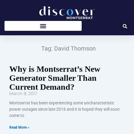
Skip
to
content
Tag: David Thomson
Why is Montserrat’s New
Generator Smaller Than
Current Demand?
March 8, 2017
Montserrat has been experiencing some uncharacteristic
power outages since late 2016 and it is hoped they will soon
come to
Read More »