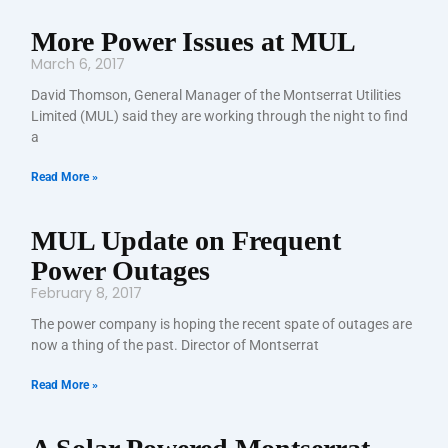
More Power Issues at MUL
March 6, 2017
David Thomson, General Manager of the Montserrat Utilities
Limited (MUL) said they are working through the night to find
a
Read More »
MUL Update on Frequent
Power Outages
February 8, 2017
The power company is hoping the recent spate of outages are
now a thing of the past. Director of Montserrat
Read More »