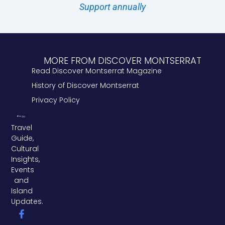
Support annually
MORE FROM DISCOVER MONTSERRAT
Read Discover Montserrat Magazine
History of Discover Montserrat
Privacy Policy
Travel
Guide,
Cultural
Insights,
Events
and
Island
Updates.
F
L
T
a
i
w