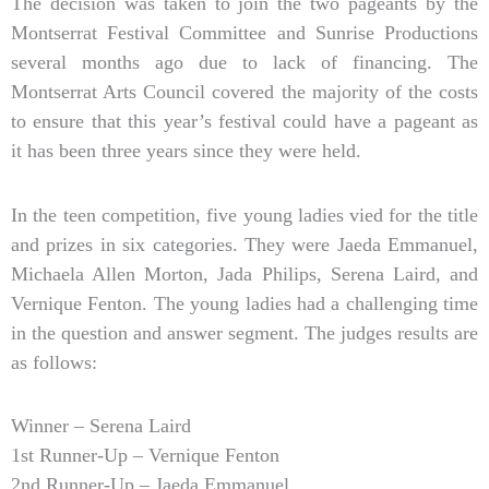
The decision was taken to join the two pageants by the
Montserrat Festival Committee and Sunrise Productions
several months ago due to lack of financing. The
Montserrat Arts Council covered the majority of the costs
to ensure that this year’s festival could have a pageant as
it has been three years since they were held.
In the teen competition, five young ladies vied for the title
and prizes in six categories. They were Jaeda Emmanuel,
Michaela Allen Morton, Jada Philips, Serena Laird, and
Vernique Fenton. The young ladies had a challenging time
in the question and answer segment. The judges results are
as follows:
Winner – Serena Laird
1st Runner-Up – Vernique Fenton
2nd Runner-Up – Jaeda Emmanuel