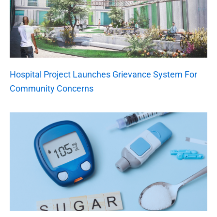
Hospital Project Launches Grievance System For
Community Concerns