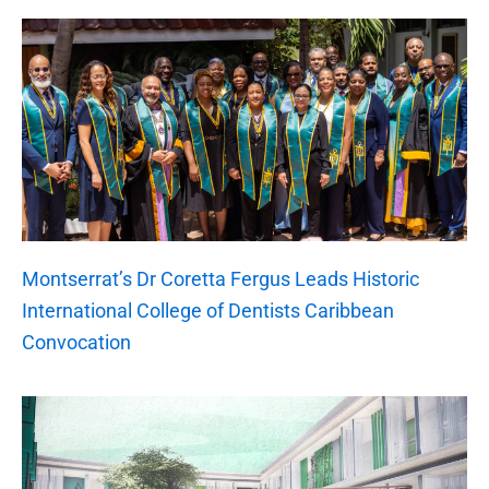
Montserrat’s Dr Coretta Fergus Leads Historic
International College of Dentists Caribbean
Convocation