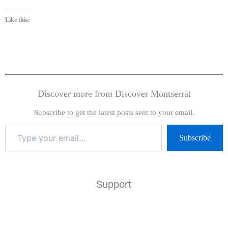
Like this:
Discover more from Discover Montserrat
Subscribe to get the latest posts sent to your email.
Subscribe
Support