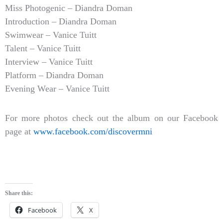
Miss Photogenic – Diandra Doman
Introduction – Diandra Doman
Swimwear – Vanice Tuitt
Talent – Vanice Tuitt
Interview – Vanice Tuitt
Platform – Diandra Doman
Evening Wear – Vanice Tuitt
For more photos check out the album on our Facebook
page at
www.facebook.com/discovermni
Share this:
Facebook
X