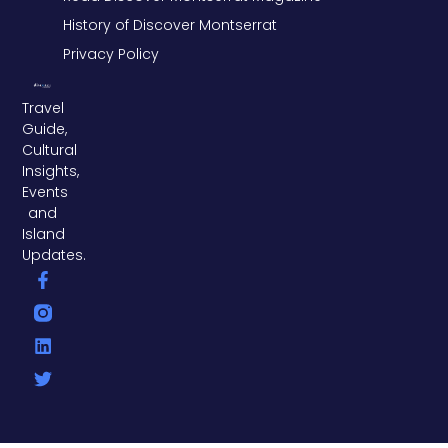
History of Discover Montserrat
Privacy Policy
Travel
Guide,
Cultural
Insights,
Events
and
Island
Updates.
F
L
T
a
i
w
c
n
i
e
k
t
b
e
t
o
d
e
o
i
r
k
n
-
f