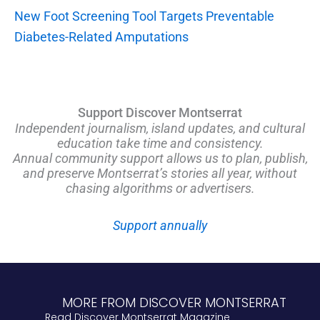
New Foot Screening Tool Targets Preventable
Diabetes-Related Amputations
Support Discover Montserrat
Independent journalism, island updates, and cultural
education take time and consistency.
Annual community support allows us to plan, publish,
and preserve Montserrat’s stories all year, without
chasing algorithms or advertisers.
Support annually
MORE FROM DISCOVER MONTSERRAT
Read Discover Montserrat Magazine