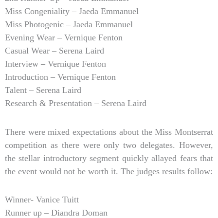
Miss Congeniality – Jaeda Emmanuel
Miss Photogenic – Jaeda Emmanuel
Evening Wear – Vernique Fenton
Casual Wear – Serena Laird
Interview – Vernique Fenton
Introduction – Vernique Fenton
Talent – Serena Laird
Research & Presentation – Serena Laird
There were mixed expectations about the Miss Montserrat
competition as there were only two delegates. However,
the stellar introductory segment quickly allayed fears that
the event would not be worth it. The judges results follow:
Winner- Vanice Tuitt
Runner up – Diandra Doman