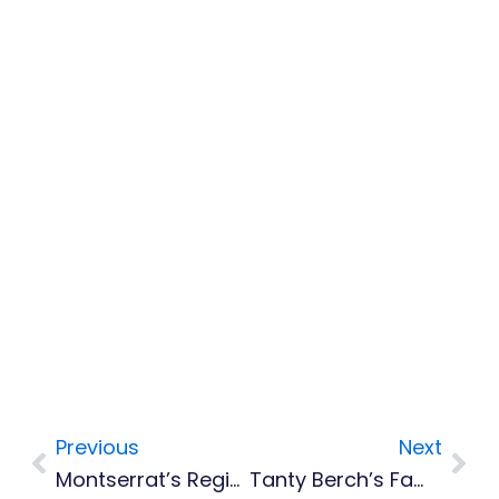
Previous
Next
Prev
Nex
Montserrat’s Regional Female Calypso Show Tonight
Tanty Berch’s Family Makes Donation To Home For Seniors