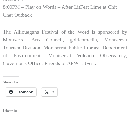
8:00PM – Play on Words – After LitFest Lime at Chit
Chat Outback
The Alliouagana Festival of the Word is sponsored by
Montserrat Arts Council, goldenmedia, Montserrat
Tourism Division, Montserrat Public Library, Department
of Environment, Montserrat Volcano Observatory,
Governor’s Office, Friends of AFW LitFest.
Share this:
Facebook
X
Like this: