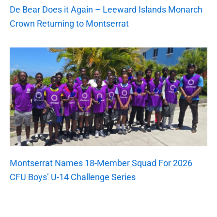
De Bear Does it Again – Leeward Islands Monarch
Crown Returning to Montserrat
Montserrat Names 18-Member Squad For 2026
CFU Boys’ U-14 Challenge Series