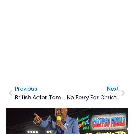
Previous
Next
Prev
Nex
British Actor Tom Pritchard Coming To Montserrat’s AFW LitFest Screening Of Deep Blue
No Ferry For Christmas, More Flights To Montserrat Added