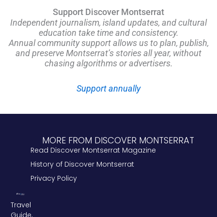
Support Discover Montserrat
Independent journalism, island updates, and cultural
education take time and consistency.
Annual community support allows us to plan, publish,
and preserve Montserrat’s stories all year, without
chasing algorithms or advertisers.
Support annually
MORE FROM DISCOVER MONTSERRAT
Read Discover Montserrat Magazine
History of Discover Montserrat
Privacy Policy
Travel
Guide,