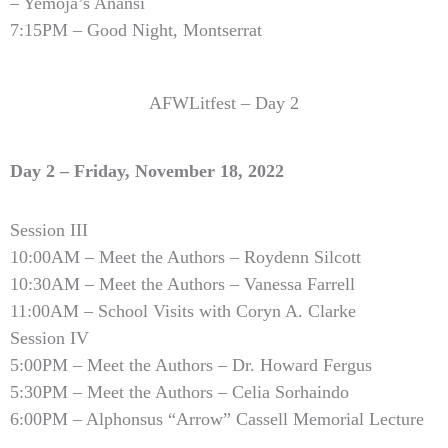
– Yemoja’s Anansi
7:15PM – Good Night, Montserrat
AFWLitfest – Day 2
Day 2 – Friday, November 18, 2022
Session III
10:00AM – Meet the Authors – Roydenn Silcott
10:30AM – Meet the Authors – Vanessa Farrell
11:00AM – School Visits with Coryn A. Clarke
Session IV
5:00PM – Meet the Authors – Dr. Howard Fergus
5:30PM – Meet the Authors – Celia Sorhaindo
6:00PM – Alphonsus “Arrow” Cassell
Memorial Lecture