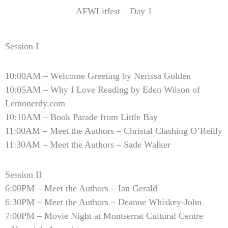
AFWLitfest – Day 1
Session I
10:00AM – Welcome Greeting by Nerissa Golden
10:05AM – Why I Love Reading by Eden Wilson of
Lemonerdy.com
10:10AM – Book Parade from Little Bay
11:00AM – Meet the Authors – Christal Clashing O’Reilly
11:30AM – Meet the Authors – Sade Walker
Session II
6:00PM – Meet the Authors – Ian Gerald
6:30PM – Meet the Authors – Deanne Whiskey-John
7:00PM – Movie Night at Montserrat Cultural Centre