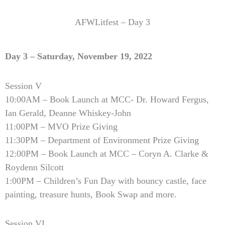
AFWLitfest – Day 3
Day 3 – Saturday, November 19, 2022
Session V
10:00AM – Book Launch at MCC- Dr. Howard Fergus,
Ian Gerald, Deanne Whiskey-John
11:00PM – MVO Prize Giving
11:30PM – Department of Environment Prize Giving
12:00PM – Book Launch at MCC – Coryn A. Clarke &
Roydenn Silcott
1:00PM – Children’s Fun Day with bouncy castle, face
painting, treasure hunts, Book Swap and more.
Session VI