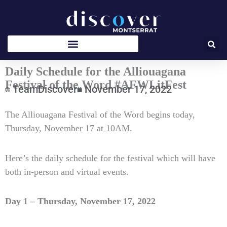
Skip
to
content
Daily Schedule for the Alliouagana
Festival of the Word #AFWLitFest
TeamDiscover
November 17, 2022
Type
The Alliouagana Festival of the Word begins today,
your
Thursday, November 17 at 10AM.
email…
Here’s the daily schedule for the festival which will have
both in-person and virtual events.
Day 1 – Thursday, November 17, 2022