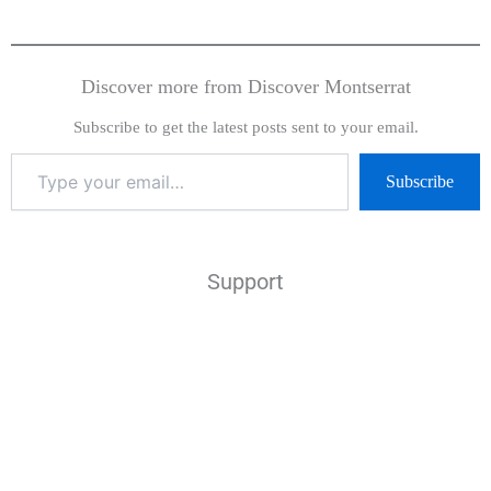
Discover more from Discover Montserrat
Subscribe to get the latest posts sent to your email.
Subscribe
Support