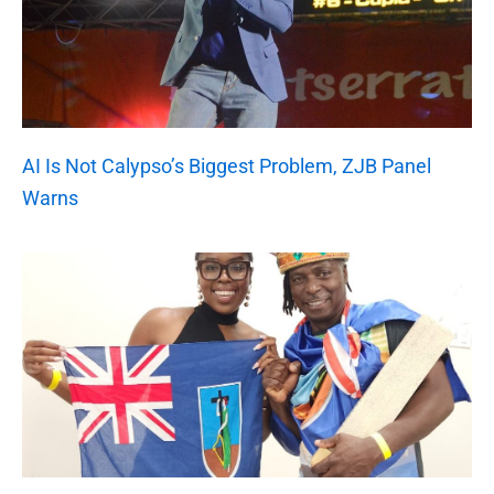
AI Is Not Calypso’s Biggest Problem, ZJB Panel
Warns