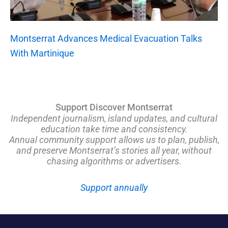
Montserrat Advances Medical Evacuation Talks
With Martinique
Support Discover Montserrat
Independent journalism, island updates, and cultural
education take time and consistency.
Annual community support allows us to plan, publish,
and preserve Montserrat’s stories all year, without
chasing algorithms or advertisers.
Support annually