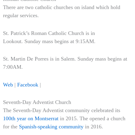
There are two catholic churches on island which hold
regular services.
St. Patrick’s Roman Catholic Church is in
Lookout. Sunday mass begins at 9:15AM.
St. Martin De Porres is in Salem. Sunday mass begins at
7:00AM.
Web
|
Facebook
|
Seventh-Day Adventist Church
The Seventh-Day Adventist community celebrated its
100th year on Montserrat
in 2015. The opened a church
for the
Spanish-speaking community
in 2016.