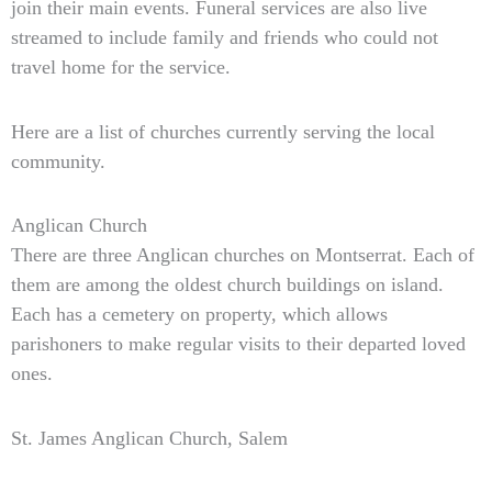
join their main events. Funeral services are also live
streamed to include family and friends who could not
travel home for the service.
Here are a list of churches currently serving the local
community.
Anglican Church
There are three Anglican churches on Montserrat. Each of
them are among the oldest church buildings on island.
Each has a cemetery on property, which allows
parishoners to make regular visits to their departed loved
ones.
St. James Anglican Church, Salem