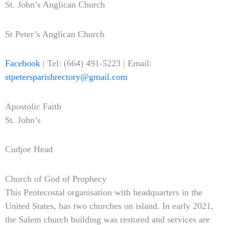
St. John’s Anglican Church
St Peter’s Anglican Church
Facebook
| Tel: (664) 491-5223 | Email:
stpetersparishrectory@gmail.com
Apostolic Faith
St. John’s
Cudjoe Head
Church of God of Prophecy
This Pentecostal organisation with headquarters in the
United States, has two churches on island. In early 2021,
the Salem church building was restored and services are