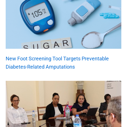
New Foot Screening Tool Targets Preventable
Diabetes-Related Amputations