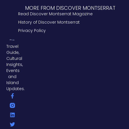
MORE FROM DISCOVER MONTSERRAT
Read Discover Montserrat Magazine
History of Discover Montserrat
Privacy Policy
Travel
Guide,
Cultural
Insights,
Events
and
Island
Updates.
F
L
T
a
i
w
c
n
i
e
k
t
b
e
t
o
d
e
o
i
r