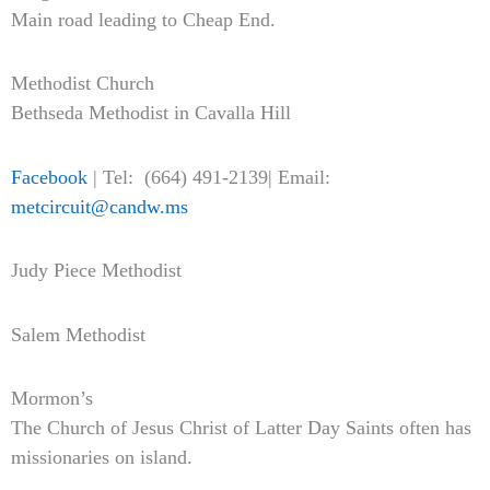
Main road leading to Cheap End.
Methodist Church
Bethseda Methodist in Cavalla Hill
Facebook
| Tel: (664) 491-2139| Email:
metcircuit@candw.ms
Judy Piece Methodist
Salem Methodist
Mormon’s
The Church of Jesus Christ of Latter Day Saints often has
missionaries on island.