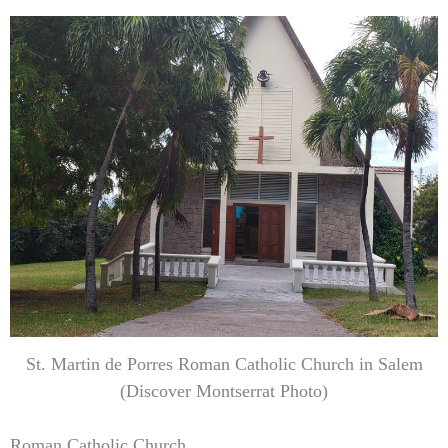
St. Martin de Porres Roman Catholic Church in Salem
(Discover Montserrat Photo)
Roman Catholic Church