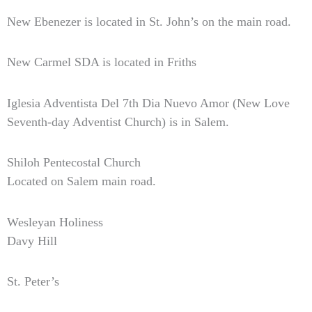
New Ebenezer is located in St. John’s on the main road.
New Carmel SDA is located in Friths
Iglesia Adventista Del 7th Dia Nuevo Amor (New Love
Seventh-day Adventist Church) is in Salem.
Shiloh Pentecostal Church
Located on Salem main road.
Wesleyan Holiness
Davy Hill
St. Peter’s