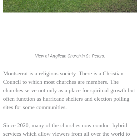
View of Anglican Church in St. Peters.
Type
Montserrat is a religious society. There is a Christian
your
Council to which most churches are members. The
email…
churches serve not only as a place for spiritual growth but
often function as hurricane shelters and election polling
sites for some communities.
Since 2020, many of the churches now conduct hybrid
services which allow viewers from all over the world to