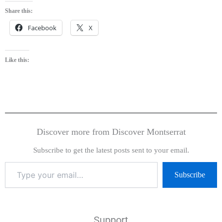
Share this:
Facebook
X
Like this:
Discover more from Discover Montserrat
Subscribe to get the latest posts sent to your email.
Subscribe
Support