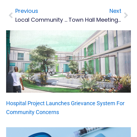
Previous
Next
Prev
Nex
Local Community Groups And Friendly Societies
Town Hall Meeting On Port Project And Resettlement Plan For Affected Fishers And Businesses
Hospital Project Launches Grievance System For
Community Concerns