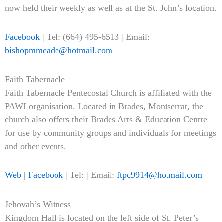
now held their weekly as well as at the St. John’s location.
Facebook
| Tel: (664) 495-6513 | Email:
bishopmmeade@hotmail.com
Faith Tabernacle
Faith Tabernacle Pentecostal Church is affiliated with the
PAWI organisation. Located in Brades, Montserrat, the
church also offers their Brades Arts & Education Centre
for use by community groups and individuals for meetings
and other events.
Web
|
Facebook
| Tel: | Email:
ftpc9914@hotmail.com
Jehovah’s Witness
Kingdom Hall is located on the left side of St. Peter’s