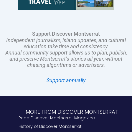
Support Discover Montserrat
Independent journalism, island updates, and cultural
education take time and consistency.
Annual community support allows us to plan, publish,
and preserve Montserrat’s stories all year, without
chasing algorithms or advertisers.
Support annually
MORE FROM DISCOVER MONTSERRAT
Read Discover Montserrat Magazine
History of Discover Montserrat