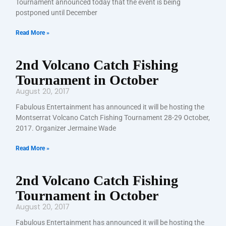
Tournament announced today that the event is being
postponed until December
Read More »
2nd Volcano Catch Fishing
Tournament in October
August 20, 2017
Fabulous Entertainment has announced it will be hosting the
Montserrat Volcano Catch Fishing Tournament 28-29 October,
2017. Organizer Jermaine Wade
Read More »
2nd Volcano Catch Fishing
Tournament in October
August 20, 2017
Fabulous Entertainment has announced it will be hosting the