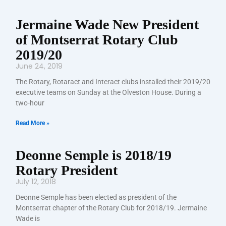
Jermaine Wade New President
of Montserrat Rotary Club
2019/20
June 24, 2019
The Rotary, Rotaract and Interact clubs installed their 2019/20
executive teams on Sunday at the Olveston House. During a
two-hour
Read More »
Deonne Semple is 2018/19
Rotary President
July 12, 2018
Deonne Semple has been elected as president of the
Montserrat chapter of the Rotary Club for 2018/19. Jermaine
Wade is