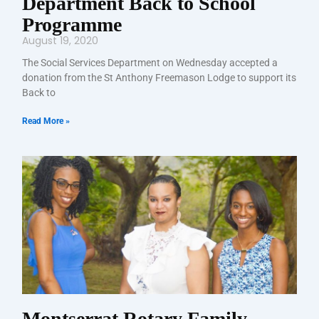
Department Back to School
Programme
August 19, 2020
The Social Services Department on Wednesday accepted a
donation from the St Anthony Freemason Lodge to support its
Back to
Read More »
Montserrat Rotary Family