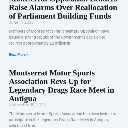
Raise Alarms Over Reallocation
of Parliament Building Funds
June 7, 2025
Members of Montserrat’s Parliamentary Opposition have
issued a strong rebuke of the Government’s decision to
redirect approximately £2 million in
Read More »
Montserrat Motor Sports
Association Revs Up for
Legendary Drags Race Meet in
Antigua
November 15, 2023
The Montserrat Motor Sports Association has been invited to
participate in the Legendary Drags Race Meet in Antigua,
scheduled from