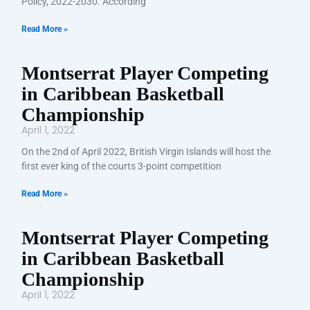
Policy, 2022-2030. According
Read More »
Montserrat Player Competing
in Caribbean Basketball
Championship
April 1, 2022
On the 2nd of April 2022, British Virgin Islands will host the
first ever king of the courts 3-point competition
Read More »
Montserrat Player Competing
in Caribbean Basketball
Championship
April 1, 2022