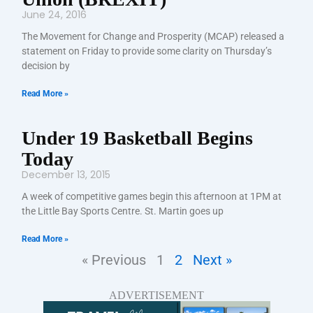
June 24, 2016
The Movement for Change and Prosperity (MCAP) released a
statement on Friday to provide some clarity on Thursday’s
decision by
Read More »
Under 19 Basketball Begins
Today
December 13, 2015
A week of competitive games begin this afternoon at 1PM at
the Little Bay Sports Centre. St. Martin goes up
Read More »
« Previous
1
2
Next »
ADVERTISEMENT