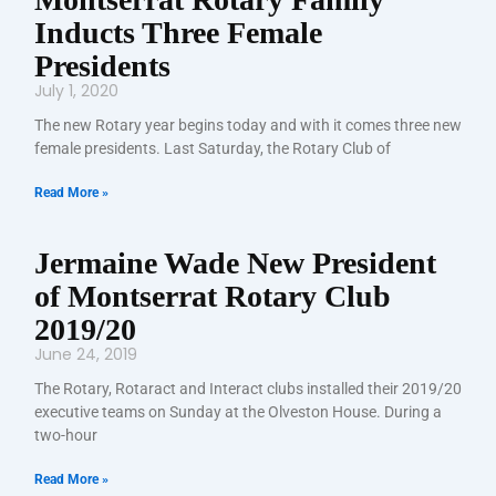
Inducts Three Female
Presidents
July 1, 2020
The new Rotary year begins today and with it comes three new
female presidents. Last Saturday, the Rotary Club of
Read More »
Jermaine Wade New President
of Montserrat Rotary Club
2019/20
June 24, 2019
The Rotary, Rotaract and Interact clubs installed their 2019/20
executive teams on Sunday at the Olveston House. During a
two-hour
Read More »