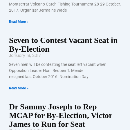
Montserrat Volcano Catch Fishing Tournament 28-29 October,
2017. Organizer Jermaine Wade
Read More »
Seven to Contest Vacant Seat in
By-Election
January 18, 2017
Seven men will be contesting the seat left vacant when
Opposition Leader Hon. Reuben T. Meade
resigned last October 2016. Nomination Day
Read More »
Dr Sammy Joseph to Rep
MCAP for By-Election, Victor
James to Run for Seat