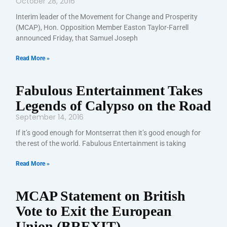
October 28, 2016
Interim leader of the Movement for Change and Prosperity
(MCAP), Hon. Opposition Member Easton Taylor-Farrell
announced Friday, that Samuel Joseph
Read More »
Fabulous Entertainment Takes
Legends of Calypso on the Road
September 14, 2016
If it’s good enough for Montserrat then it’s good enough for
the rest of the world. Fabulous Entertainment is taking
Read More »
MCAP Statement on British
Vote to Exit the European
Union (BREXIT)