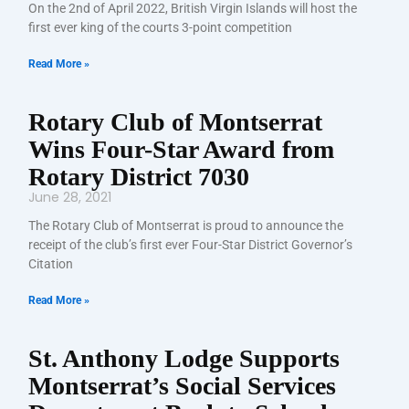
On the 2nd of April 2022, British Virgin Islands will host the
first ever king of the courts 3-point competition
Read More »
Rotary Club of Montserrat
Wins Four-Star Award from
Rotary District 7030
June 28, 2021
The Rotary Club of Montserrat is proud to announce the
receipt of the club’s first ever Four-Star District Governor’s
Citation
Read More »
St. Anthony Lodge Supports
Montserrat’s Social Services