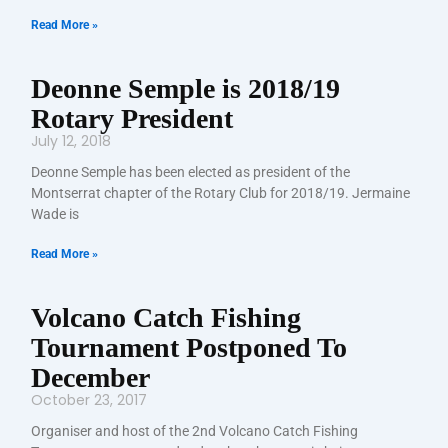
Read More »
Deonne Semple is 2018/19
Rotary President
July 12, 2018
Deonne Semple has been elected as president of the
Montserrat chapter of the Rotary Club for 2018/19. Jermaine
Wade is
Read More »
Volcano Catch Fishing
Tournament Postponed To
December
October 23, 2017
Organiser and host of the 2nd Volcano Catch Fishing