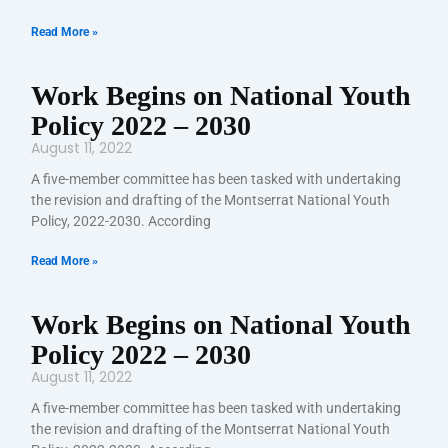
Read More »
Work Begins on National Youth
Policy 2022 – 2030
August 11, 2022
A five-member committee has been tasked with undertaking
the revision and drafting of the Montserrat National Youth
Policy, 2022-2030. According
Read More »
Work Begins on National Youth
Policy 2022 – 2030
August 11, 2022
A five-member committee has been tasked with undertaking
the revision and drafting of the Montserrat National Youth