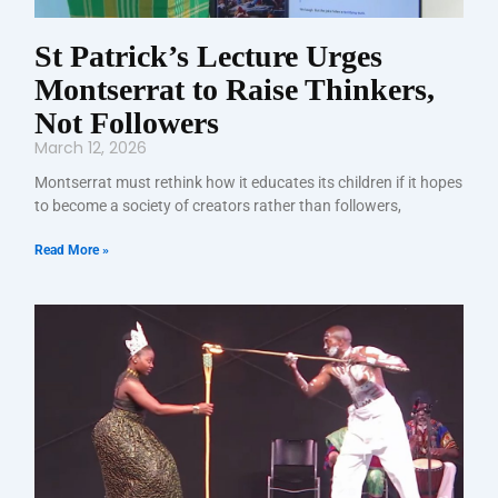
St Patrick’s Lecture Urges
Montserrat to Raise Thinkers,
Not Followers
March 12, 2026
Montserrat must rethink how it educates its children if it hopes
to become a society of creators rather than followers,
Read More »