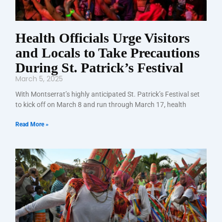
Health Officials Urge Visitors
and Locals to Take Precautions
During St. Patrick’s Festival
March 5, 2025
With Montserrat’s highly anticipated St. Patrick’s Festival set
to kick off on March 8 and run through March 17, health
Read More »