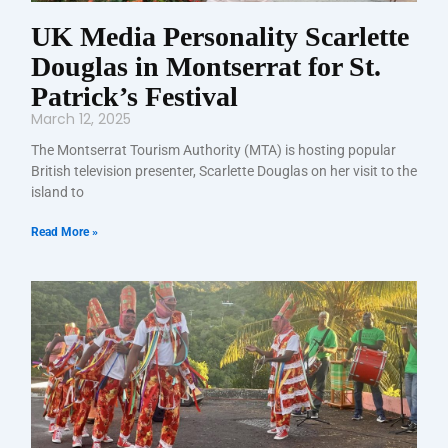
UK Media Personality Scarlette
Douglas in Montserrat for St.
Patrick’s Festival
March 12, 2025
The Montserrat Tourism Authority (MTA) is hosting popular
British television presenter, Scarlette Douglas on her visit to the
island to
Read More »