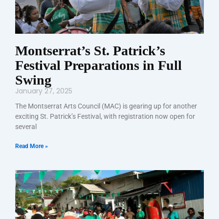
Montserrat’s St. Patrick’s
Festival Preparations in Full
Swing
January 27, 2025
The Montserrat Arts Council (MAC) is gearing up for another
exciting St. Patrick’s Festival, with registration now open for
several
Read More »