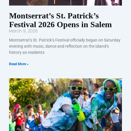
Montserrat’s St. Patrick’s
Festival 2026 Opens in Salem
March 9, 2026
Montserrat’s St. Patrick’s Festival officially began on Saturday
evening with music, dance and reflection on the island’s
history as residents
Read More »