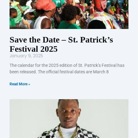
Save the Date – St. Patrick’s
Festival 2025
January 9, 2025
The calendar for the 2025 edition of St. Patrick’s Festival has
been released. The official festival dates are March 8
Read More »