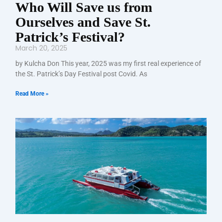
Who Will Save us from
Ourselves and Save St.
Patrick’s Festival?
March 20, 2025
by Kulcha Don This year, 2025 was my first real experience of
the St. Patrick’s Day Festival post Covid. As
Read More »