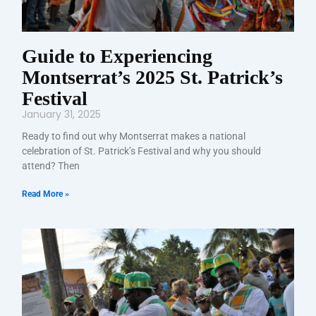
Guide to Experiencing
Montserrat’s 2025 St. Patrick’s
Festival
January 31, 2025
Ready to find out why Montserrat makes a national
celebration of St. Patrick’s Festival and why you should
attend? Then
Read More »