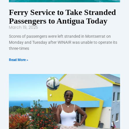
Ferry Service to Take Stranded
Passengers to Antigua Today
March 19, 2025
Scores of passengers were left stranded in Montserrat on
Monday and Tuesday after WINAIR was unable to operate its
three-times
Read More »