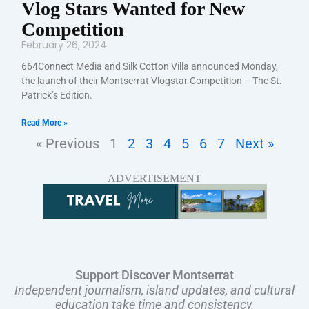
Vlog Stars Wanted for New
Competition
February 26, 2024
664Connect Media and Silk Cotton Villa announced Monday,
the launch of their Montserrat Vlogstar Competition – The St.
Patrick’s Edition.
Read More »
« Previous
1
2
3
4
5
6
7
Next »
ADVERTISEMENT
Support Discover Montserrat
Independent journalism, island updates, and cultural
education take time and consistency.