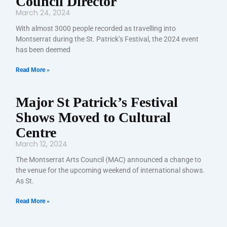
Council Director
March 24, 2024
With almost 3000 people recorded as travelling into
Montserrat during the St. Patrick’s Festival, the 2024 event
has been deemed
Read More »
Major St Patrick’s Festival
Shows Moved to Cultural
Centre
March 12, 2024
The Montserrat Arts Council (MAC) announced a change to
the venue for the upcoming weekend of international shows.
As St.
Read More »