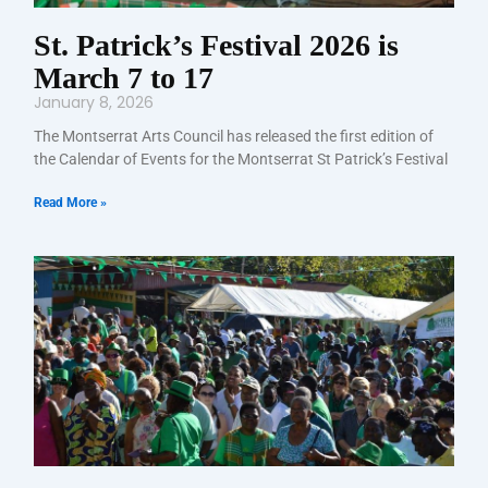
St. Patrick’s Festival 2026 is
March 7 to 17
January 8, 2026
The Montserrat Arts Council has released the first edition of
the Calendar of Events for the Montserrat St Patrick’s Festival
Read More »