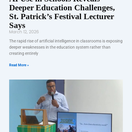
Deeper Education Challenges,
St. Patrick’s Festival Lecturer
Says
March 12, 2026
The rapid rise of artificial intelligence in classrooms is exposing
deeper weaknesses in the education system rather than
creating entirely
Read More »