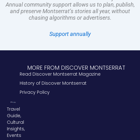
Annual community support allows us to plan, publish,
and preserve Montserrat’s stories all year, without
chasing algorithms or advertisers.
Support annually
MORE FROM DISCOVER MONTSERRAT
Read Discover Montserrat Magazine
History of Discover Montserrat
Privacy Policy
Travel
Guide,
Cultural
Insights,
Events