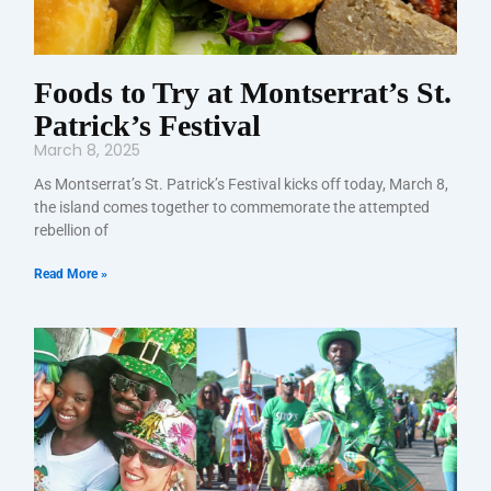
Foods to Try at Montserrat’s St.
Patrick’s Festival
March 8, 2025
As Montserrat’s St. Patrick’s Festival kicks off today, March 8,
the island comes together to commemorate the attempted
rebellion of
Read More »