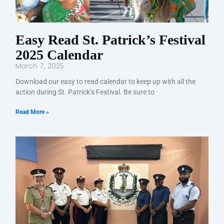
Easy Read St. Patrick’s Festival
2025 Calendar
March 7, 2025
Download our easy to read calendar to keep up with all the
action during St. Patrick’s Festival. Be sure to
Read More »