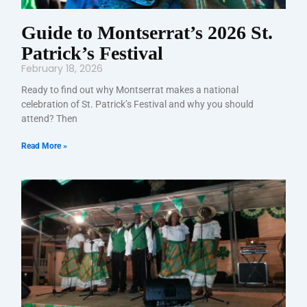
Guide to Montserrat’s 2026 St.
Patrick’s Festival
February 18, 2026
Ready to find out why Montserrat makes a national
celebration of St. Patrick’s Festival and why you should
attend? Then
Read More »