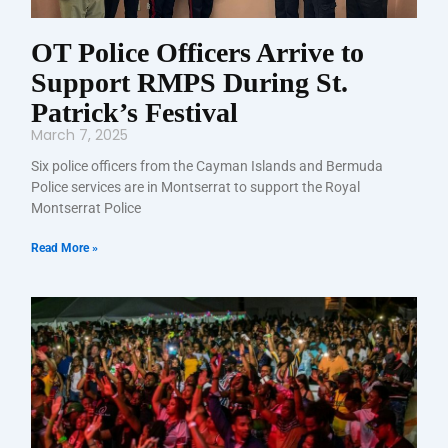
OT Police Officers Arrive to
Support RMPS During St.
Patrick’s Festival
March 7, 2025
Six police officers from the Cayman Islands and Bermuda
Police services are in Montserrat to support the Royal
Montserrat Police
Read More »