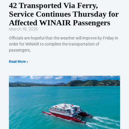
42 Transported Via Ferry,
Service Continues Thursday for
Affected WINAIR Passengers
March 19, 2025
Officials are hopeful that the weather will improve by Friday in
order for WINAIR to complete the transportation of
passengers,
Read More »