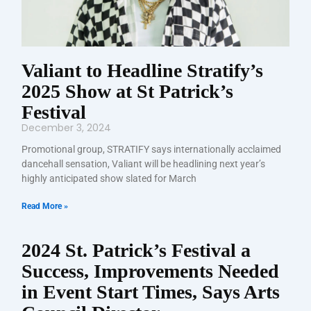
Valiant to Headline Stratify’s
2025 Show at St Patrick’s
Festival
December 3, 2024
Promotional group, STRATIFY says internationally acclaimed
dancehall sensation, Valiant will be headlining next year’s
highly anticipated show slated for March
Read More »
2024 St. Patrick’s Festival a
Success, Improvements Needed
in Event Start Times, Says Arts