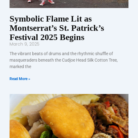
Symbolic Flame Lit as
Montserrat’s St. Patrick’s
Festival 2025 Begins
March 9, 2025
The vibrant beats of drums and the rhythmic shuffle of
masqueraders beneath the Cudjoe Head Silk Cotton Tree,
marked the
Read More »